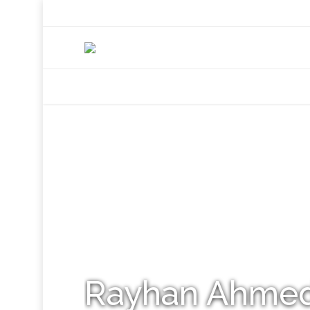
+92 307 5999890
Peshawar, Pakistan
INSEARCH
ABOUT US
OUR WORK
SERVICES
PORTFOL
Rayhan Ahme