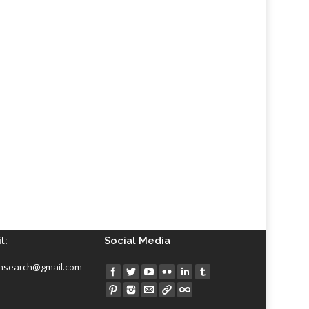
l:
Social Media
insearch@gmail.com
Find us on: