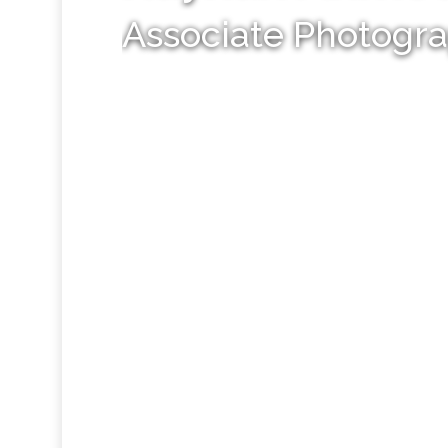
Associate Photogr