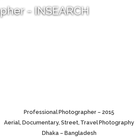
apher - INSEARCH
Professional Photographer – 2015
Aerial, Documentary, Street, Travel Photography
Dhaka – Bangladesh