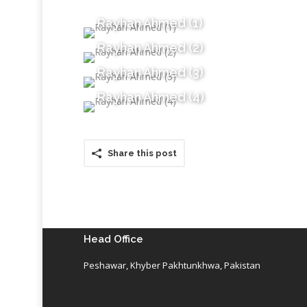
Rayhan Ahmed (1)
Rayhan Ahmed (2)
Rayhan Ahmed (3)
Rayhan Ahmed (4)
Share this post
Head Office
Peshawar, Khyber Pakhtunkhwa, Pakistan