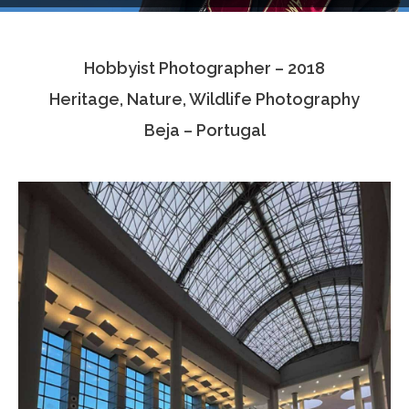
Testimonials
Hobbyist Photographer – 2018
Associate Photographers
Heritage, Nature, Wildlife Photography
Contact Us
Beja – Portugal