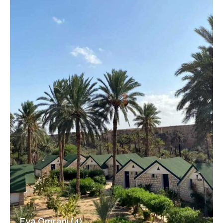
Eya Omrani (4)