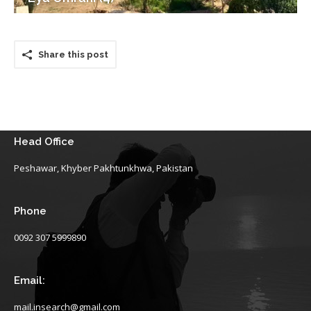
Share this post
Head Office
Peshawar, Khyber Pakhtunkhwa, Pakistan
Phone
0092 307 5999890
Email:
mail.insearch@gmail.com