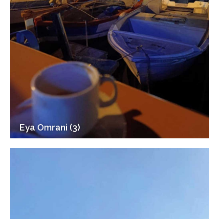
Eya Omrani (3)