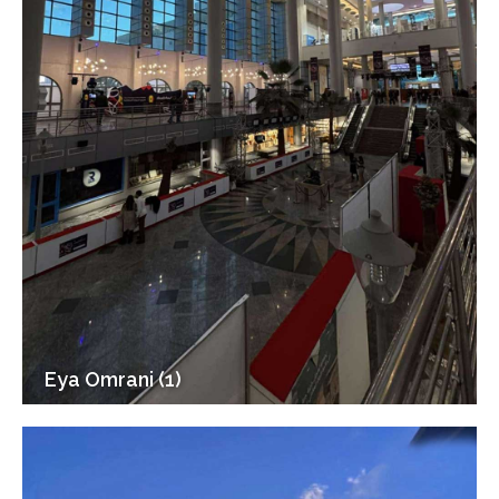
Eya Omrani (1)