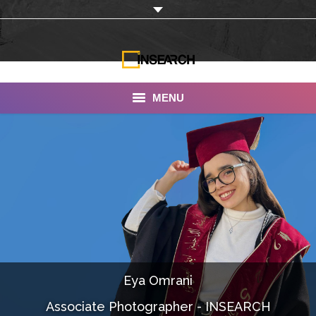
MENU
INSEARCH
About Us
Our Work
Services
Portfolio
Eya Omrani
Documentaries
Associate Photographer - INSEARCH
Photo Albums