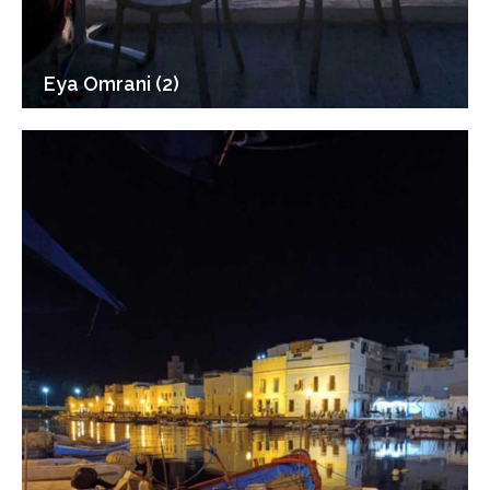
Eya Omrani (2)