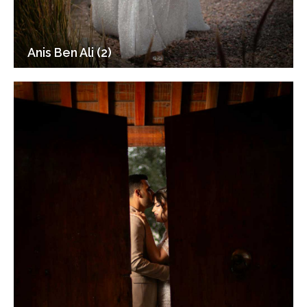
Anis Ben Ali (2)