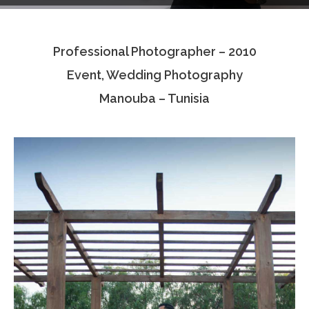
Testimonials
Professional Photographer – 2010
Associate Photographers
Event, Wedding Photography
Contact Us
Manouba – Tunisia