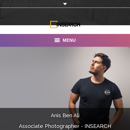
MENU
INSEARCH
About Us
Our Work
Services
Portfolio
Anis Ben Ali
Documentaries
Associate Photographer - INSEARCH
Photo Albums