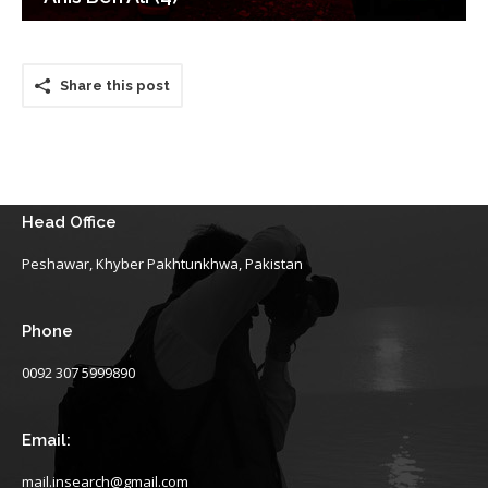
Share this post
Head Office
Peshawar, Khyber Pakhtunkhwa, Pakistan
Phone
0092 307 5999890
Email:
mail.insearch@gmail.com