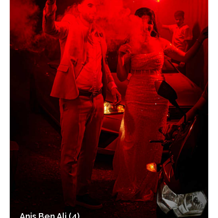
Anis Ben Ali (4)