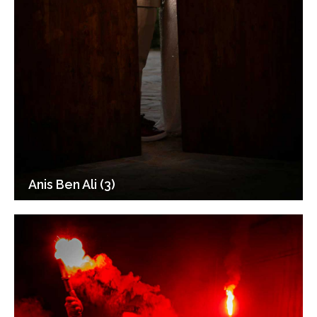
Anis Ben Ali (3)