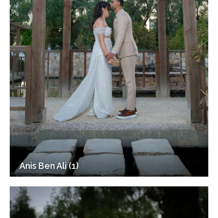
Anis Ben Ali (1)