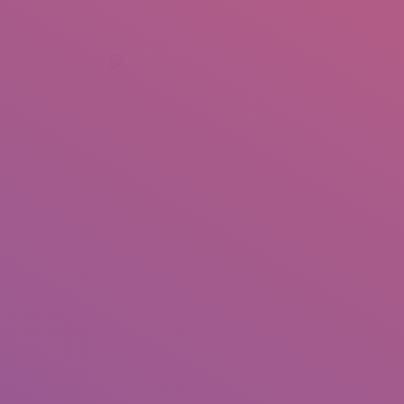
+92 307 5999890
Peshawar, Pakistan
INSEARCH
ABOUT US
OUR WORK
SERVICES
PORTFOL