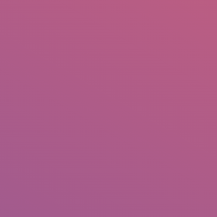
IO
DOCUMENTARIES
PHOTO ALBUMS
TESTIMONIALS
ASSOCIATE PHOTOGRAPHE