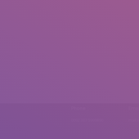
Phone
Emai
0092 307 5999890
mail.