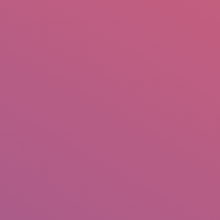
mail.insearch@gmail.com
tahir.insearch
Search
RS
CONTACT US