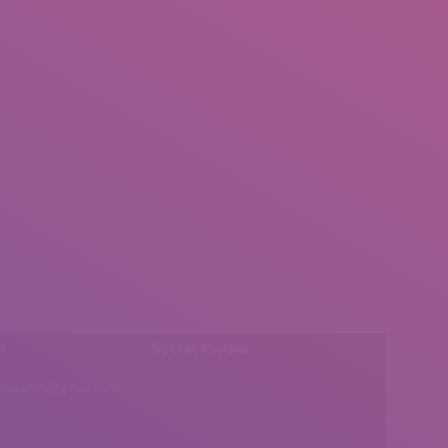
l:
Social Media
insearch@gmail.com
Find us on: