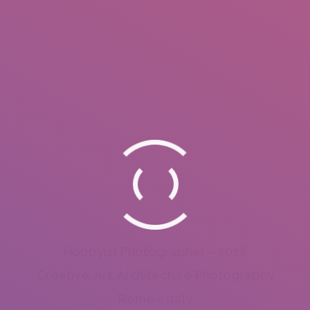
Hobbyist Photographer – 2018
Creative, Art, Architecture Photography
Rome – Italy