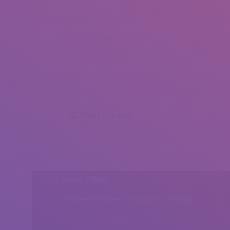
Silvia Santini (1)
Silvia Santini (3)
Silvia Santini (5)
Silvia Santini (6)
Share this post
Head Office
Peshawar, Khyber Pakhtunkhwa, Pakistan