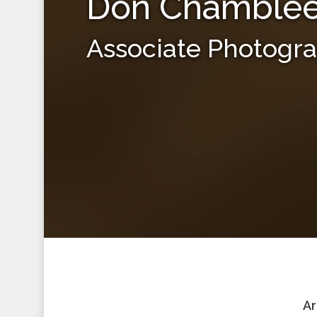
Don Chamble
Associate Photogr
Ar