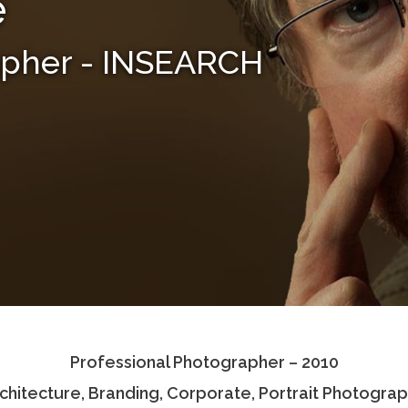
e
apher - INSEARCH
Professional Photographer – 2010
chitecture, Branding, Corporate, Portrait Photogra