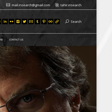
mail.insearch@gmail.com
tahir.insearch
Search
RS
CONTACT US