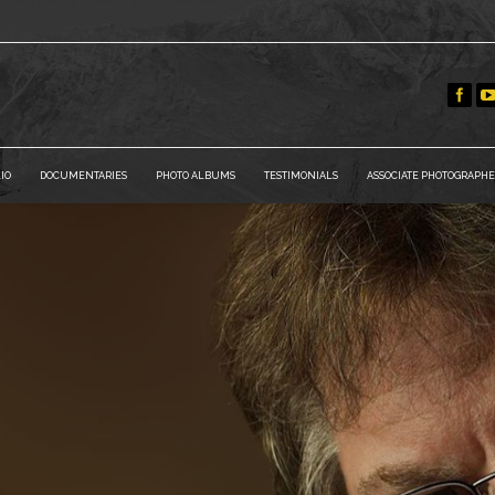
IO
DOCUMENTARIES
PHOTO ALBUMS
TESTIMONIALS
ASSOCIATE PHOTOGRAPHE