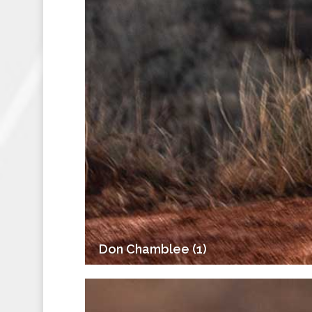
Don Chamblee (1)