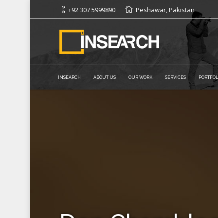
+92 307 5999890
Peshawar, Pakistan
INSEARCH
ABOUT US
OUR WORK
SERVICES
PORTFOL