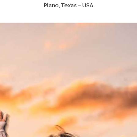
Plano, Texas – USA