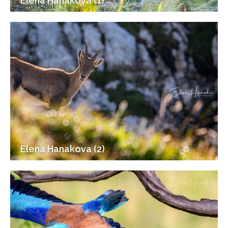
Elena Hanakova (1)
Elena Hanakova (2)