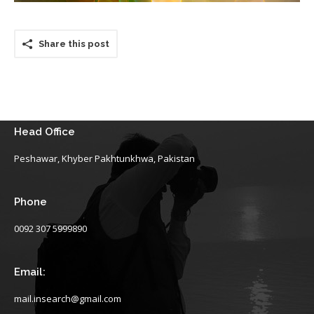
Share this post
Head Office
Peshawar, Khyber Pakhtunkhwa, Pakistan
Phone
0092 307 5999890
Email:
mail.insearch@gmail.com