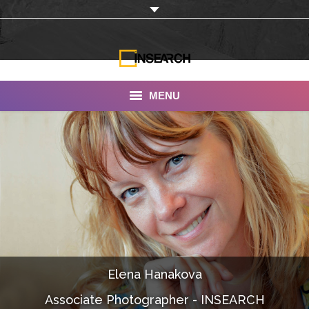
MENU
INSEARCH
About Us
Our Work
Services
Portfolio
Elena Hanakova
Documentaries
Associate Photographer - INSEARCH
Photo Albums