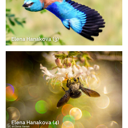
Elena Hanakova (3)
Elena Hanakova (4)