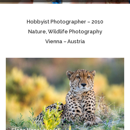
Testimonials
Hobbyist Photographer – 2010
Associate Photographers
Nature, Wildlife Photography
Contact Us
Vienna – Austria