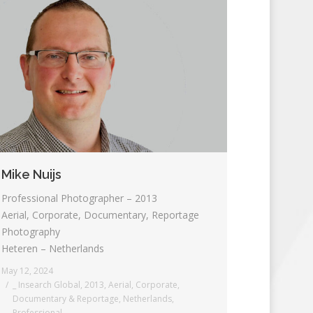
Mike Nuijs
Professional Photographer – 2013
Aerial, Corporate, Documentary, Reportage
Photography
Heteren – Netherlands
May 12, 2024
_ Insearch Global
,
2013
,
Aerial
,
Corporate
,
Documentary & Reportage
,
Netherlands
,
Professional