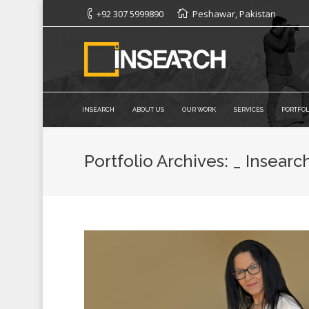
+92 307 5999890
Peshawar, Pakistan
INSEARCH
ABOUT US
OUR WORK
SERVICES
PORTFOL
Portfolio Archives:
_ Insearc