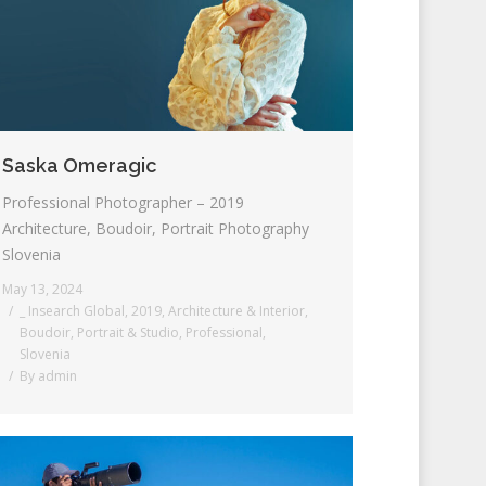
Saska Omeragic
Professional Photographer – 2019
Architecture, Boudoir, Portrait Photography
Slovenia
May 13, 2024
_ Insearch Global
,
2019
,
Architecture & Interior
,
Boudoir
,
Portrait & Studio
,
Professional
,
Slovenia
By
admin