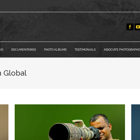
IO
DOCUMENTARIES
PHOTO ALBUMS
TESTIMONIALS
ASSOCIATE PHOTOGRAPHE
h Global