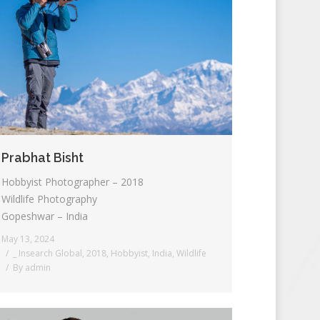
Prabhat Bisht
Hobbyist Photographer – 2018
Wildlife Photography
Gopeshwar – India
May 13, 2024
_ Insearch Global
,
2018
,
Hobbyist
,
India
,
Wildlife
By
admin