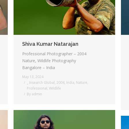
Shiva Kumar Natarajan
Professional Photographer – 2004
Nature, Wildlife Photography
Bangalore – India
May 13, 2024
_ Insearch Global
,
2004
,
India
,
Nature
,
Professional
,
Wildlife
By
admin