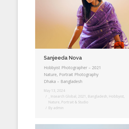
Sanjeeda Nova
Hobbyist Photographer – 2021
Nature, Portrait Photography
Dhaka – Bangladesh
May 13, 2024
_ Insearch Global
,
2021
,
Bangladesh
,
Hobbyist
,
Nature
,
Portrait & Studio
By
admin