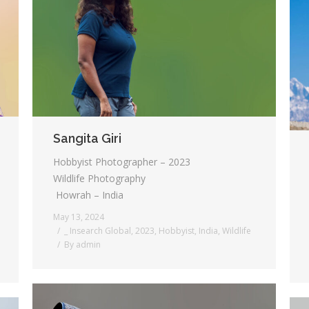
Sangita Giri
Hobbyist Photographer – 2023
Wildlife Photography
Howrah – India
May 13, 2024
_ Insearch Global
,
2023
,
Hobbyist
,
India
,
Wildlife
By
admin