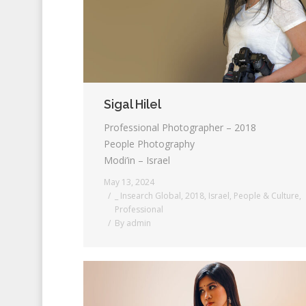
Sigal Hilel
Professional Photographer – 2018
People Photography
Modi’in – Israel
May 13, 2024
_ Insearch Global
,
2018
,
Israel
,
People & Culture
,
Professional
By
admin