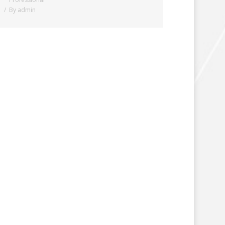
By
admin