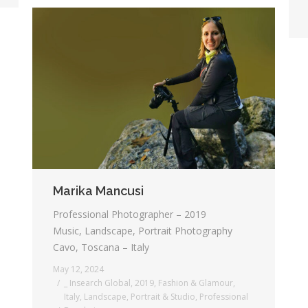
Marika Mancusi
Professional Photographer – 2019
Music, Landscape, Portrait Photography
Cavo, Toscana – Italy
May 12, 2024
_ Insearch Global
,
2019
,
Fashion & Glamour
,
Italy
,
Landscape
,
Portrait & Studio
,
Professional