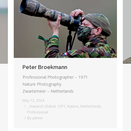
Peter Broekmann
Professional Photographer – 1971
Nature Photography
Zwartemeer – Netherlands
May 13, 2024
_ Insearch Global
,
1971
,
Nature
,
Netherlands
,
Professional
By
admin