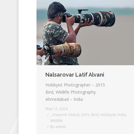
Nalsarovar Latif Alvani
Hobbyist Photographer – 2015
Bird, Wildlife Photography
Ahmedabad – India
May 12, 2024
_ Insearch Global
,
2015
,
Bird
,
Hobbyist
,
India
,
Wildlife
By
admin