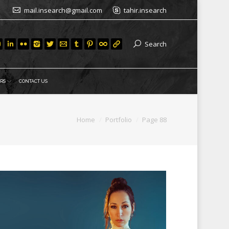
mail.insearch@gmail.com
tahir.insearch
Search
RS
CONTACT US
You are here:
Home
Portfolio
Page 88