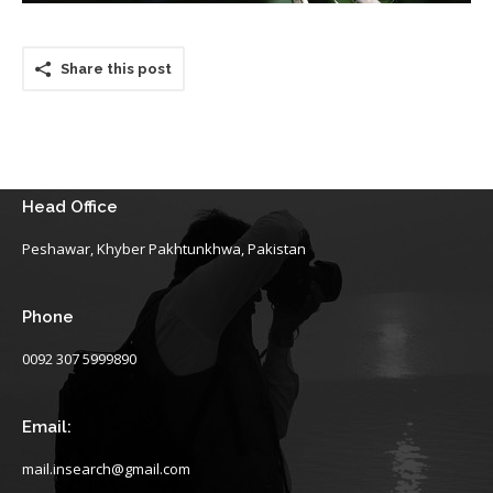
Share this post
Head Office
Peshawar, Khyber Pakhtunkhwa, Pakistan
Phone
0092 307 5999890
Email:
mail.insearch@gmail.com