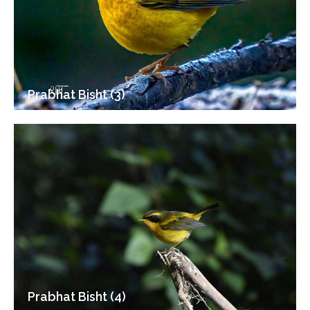
Prabhat Bisht (3)
Prabhat Bisht (4)