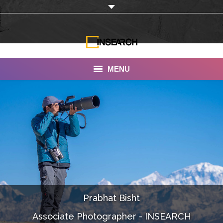
MENU
INSEARCH
About Us
Our Work
Services
Portfolio
Prabhat Bisht
Documentaries
Associate Photographer - INSEARCH
Photo Albums