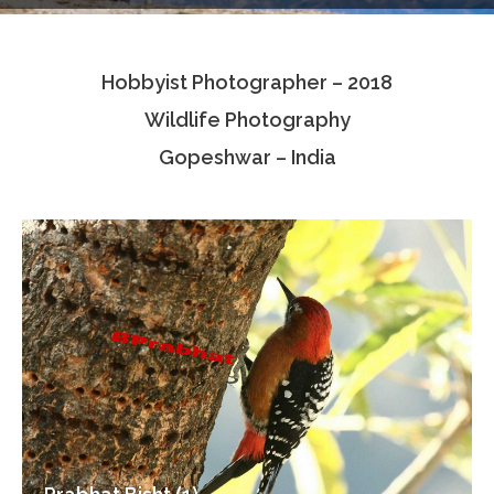
Testimonials
Hobbyist Photographer – 2018
Associate Photographers
Wildlife Photography
Contact Us
Gopeshwar – India