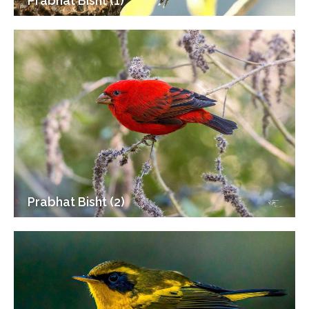
Prabhat Bisht (1)
Prabhat Bisht (2)