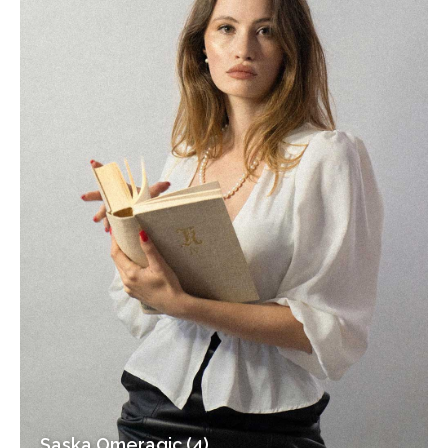
Saska Omeragic (4)