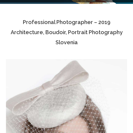
Testimonials
Professional Photographer – 2019
Associate Photographers
Architecture, Boudoir, Portrait Photography
Contact Us
Slovenia