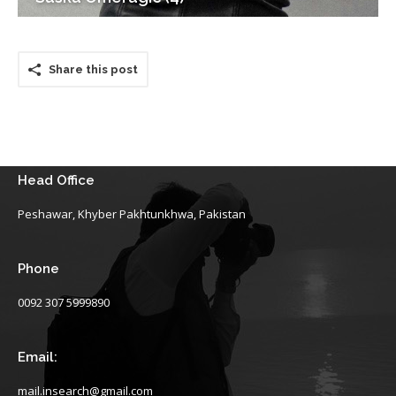
Share this post
Head Office
Peshawar, Khyber Pakhtunkhwa, Pakistan
Phone
0092 307 5999890
Email:
mail.insearch@gmail.com