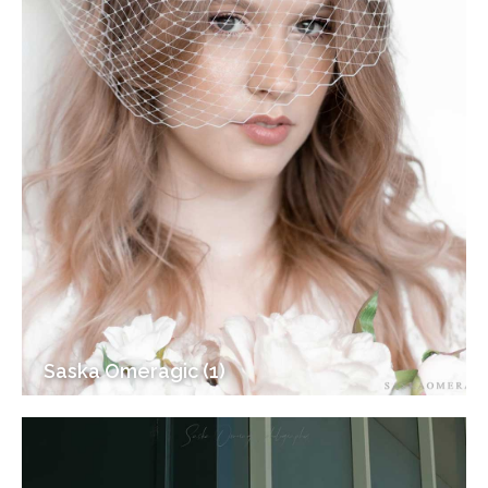
Saska Omeragic (1)