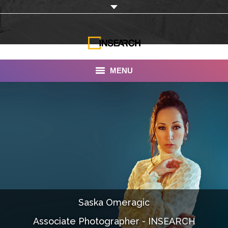
MENU
INSEARCH
About Us
Our Work
Services
Portfolio
Saska Omeragic
Documentaries
Associate Photographer - INSEARCH
Photo Albums