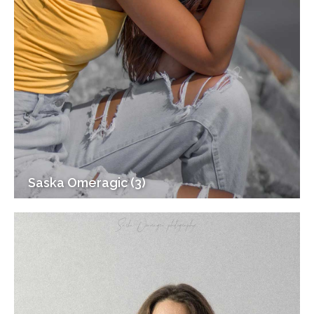
Saska Omeragic (3)