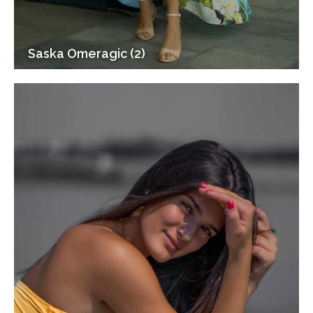
Saska Omeragic (2)