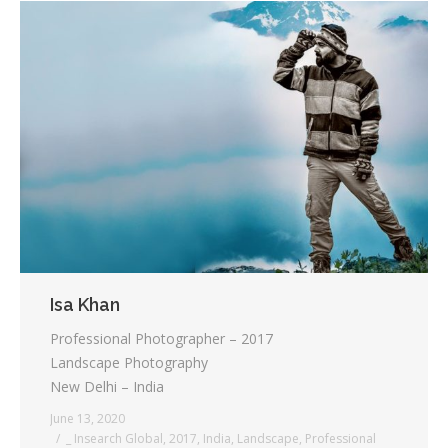
Isa Khan
Professional Photographer – 2017
Landscape Photography
New Delhi – India
June 13, 2020
_ Insearch Global
,
2017
,
India
,
Landscape
,
Professional