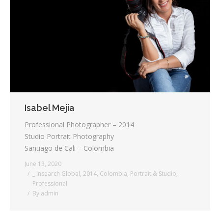
Testimonials
Associate Photographers
Contact Us
Isabel Mejia
Professional Photographer – 2014
Studio Portrait Photography
Santiago de Cali – Colombia
June 13, 2020
_ Insearch Global
,
2014
,
Colombia
,
Portrait & Studio
,
Professional
By
admin