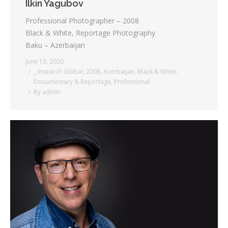
Ilkin Yagubov
Professional Photographer – 2008
Black & White, Reportage Photography
Baku – Azerbaijan
June 13, 2020
_ Insearch Global
,
2008
,
Azerbaijan
,
Black & White
,
Documentary & Reportage
,
Professional
By
admin