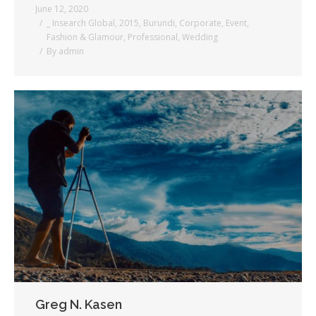
June 12, 2020
_ Insearch Global
,
2015
,
Burundi
,
Corporate
,
Event
,
Fashion & Glamour
,
Professional
,
Wedding
By
admin
Greg N. Kasen