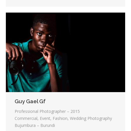
Guy Gael Gf
Professional Photographer – 2015
Commercial, Event, Fashion, Wedding Photography
Bujumbura – Burundi