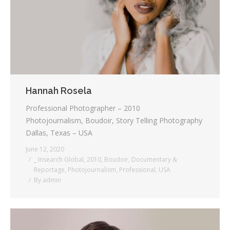
Hannah Rosela
Professional Photographer – 2010
Photojournalism, Boudoir, Story Telling Photography
Dallas, Texas – USA
June 12, 2020
_ Insearch Global
,
2010
,
Boudoir
,
Documentary &
Reportage
,
Photojournalism
,
Professional
,
USA
By
admin