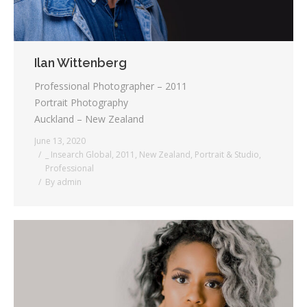
Ilan Wittenberg
Professional Photographer – 2011
Portrait Photography
Auckland – New Zealand
June 13, 2020
_ Insearch Global
,
2011
,
New Zealand
,
Portrait & Studio
,
Professional
By
admin