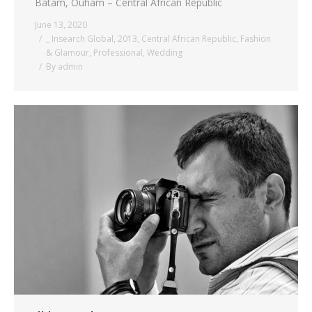
Batam, Ouham – Central African Republic
June 13, 2020
_ Insearch Global
,
2013
,
Central African Republic
,
Fashion
& Glamour
,
Professional
,
Wedding
By
admin