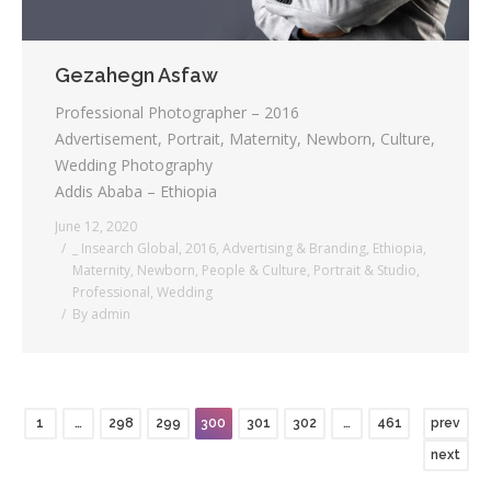
Gezahegn Asfaw
Professional Photographer – 2016
Advertisement, Portrait, Maternity, Newborn, Culture,
Wedding Photography
Addis Ababa – Ethiopia
June 12, 2020
_ Insearch Global
,
2016
,
Advertising & Branding
,
Ethiopia
,
Maternity
,
Newborn
,
People & Culture
,
Portrait & Studio
,
Professional
,
Wedding
By
admin
1
…
298
299
300
301
302
…
461
prev
next