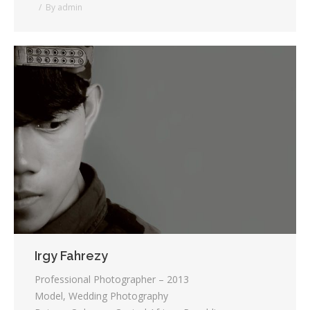
By
admin
Irgy Fahrezy
Professional Photographer – 2013
Model, Wedding Photography