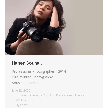
Hanen Souhail
Professional Photographer – 2014
Bird, Wildlife Photography
Sousse – Tunisia
June 12, 2020
_ Insearch Global
,
2014
,
Bird
,
Professional
,
Tunisia
,
Wildlife
By
admin