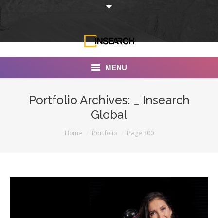
MENU
INSEARCH
Portfolio Archives:
_ Insearch
Global
About Us
You are here:
Home
Portfolio
Page 300
Our Work
Services
Portfolio
Documentaries
Photo Albums