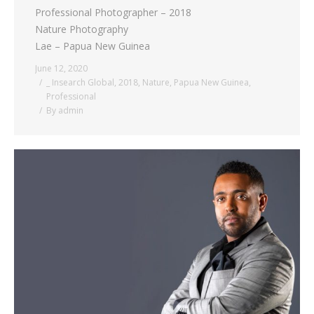
Professional Photographer – 2018
Nature Photography
Lae – Papua New Guinea
June 12, 2020
_ Insearch Global
,
2018
,
Nature
,
Papua New Guinea
,
Professional
By
admin