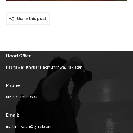
Share this post
Head Office
Peshawar, Khyber Pakhtunkhwa, Pakistan
Phone
0092 307 5999890
Email:
mail.insearch@gmail.com