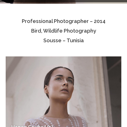
Testimonials
Professional Photographer – 2014
Associate Photographers
Bird, Wildlife Photography
Contact Us
Sousse – Tunisia