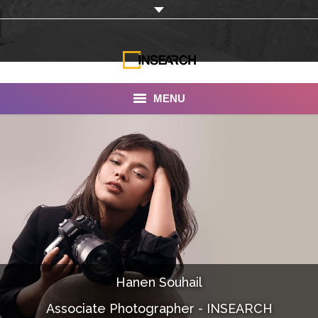
MENU
INSEARCH
About Us
Our Work
Services
Portfolio
Hanen Souhail
Documentaries
Associate Photographer - INSEARCH
Photo Albums