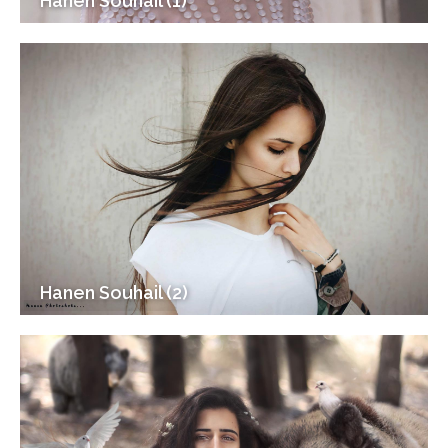
Hanen Souhail (1)
Hanen Souhail (2)