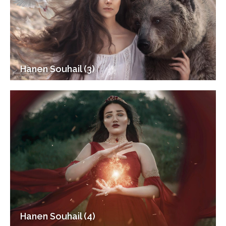
Hanen Souhail (3)
Hanen Souhail (4)