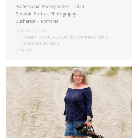
Professional Photographer – 2020
Boudoir, Portrait Photography
Bucharest – Romania
February 23, 2022
_ Insearch Global
,
2020
,
Boudoir
,
Portrait & Studio
,
Professional
,
Romania
By
admin