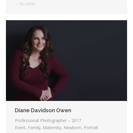
By
admin
Diane Davidson Owen
Professional Photographer – 2017
Event, Family, Maternity, Newborn, Portrait