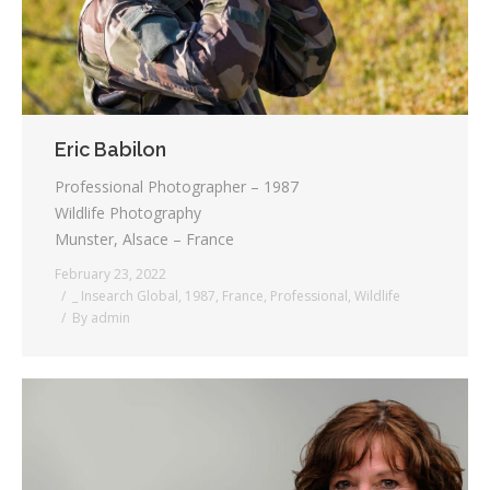
Eric Babilon
Professional Photographer – 1987
Wildlife Photography
Munster, Alsace – France
February 23, 2022
_ Insearch Global
,
1987
,
France
,
Professional
,
Wildlife
By
admin