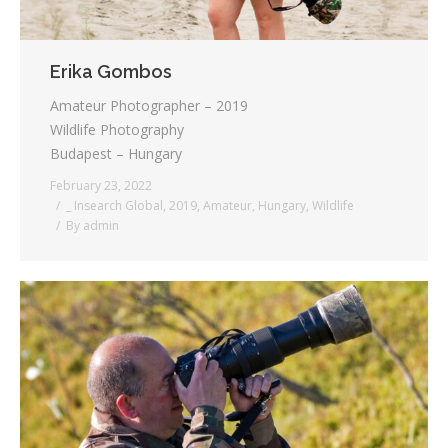
Erika Gombos
Amateur Photographer – 2019
Wildlife Photography
Budapest – Hungary
February 23, 2022
_ Insearch Global
,
2019
,
Amateur
,
Hungary
,
Wildlife
By
admin