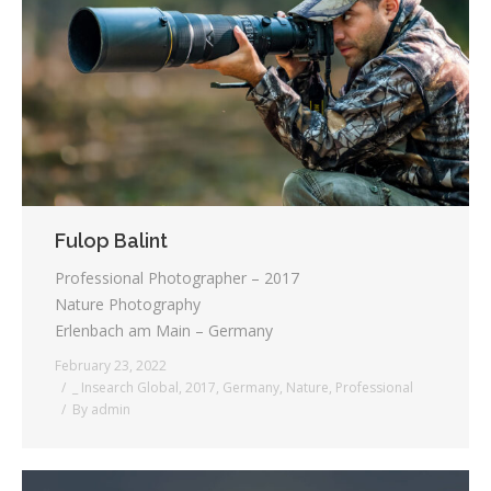
Testimonials
Associate Photographers
Contact Us
Fulop Balint
Professional Photographer – 2017
Nature Photography
Erlenbach am Main – Germany
February 23, 2022
_ Insearch Global
,
2017
,
Germany
,
Nature
,
Professional
By
admin