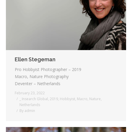
Ellen Stegeman
Pro Hobbyist Photographer – 2019
Macro, Nature Photography
Deventer – Netherlands
February 23, 2022
_ Insearch Global
,
2019
,
Hobbyist
,
Macro
,
Nature
,
Netherlands
By
admin