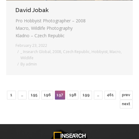
David Jobak
Pro Hobbyist Photographer – 2008
Macro, Wildlife Photography
Kladno – Czech Republic
February 23, 2022
_ Insearch Global
,
2008
,
Czech Republic
,
Hobbyist
,
Macro
,
Wildlife
By
admin
1
…
195
196
197
198
199
…
461
prev
next