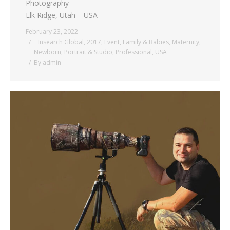
Photography
Elk Ridge, Utah – USA
February 23, 2022
_ Insearch Global
,
2017
,
Event
,
Family & Babies
,
Maternity
,
Newborn
,
Portrait & Studio
,
Professional
,
USA
By
admin