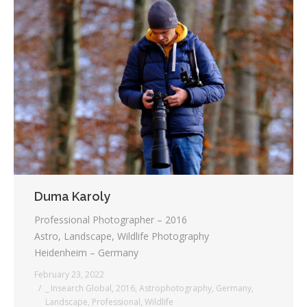
Duma Karoly
Professional Photographer – 2016
Astro, Landscape, Wildlife Photography
Heidenheim – Germany
February 23, 2022
_ Insearch Global
,
2016
,
Astrophotography
,
Germany
,
Landscape
,
Professional
,
Wildlife