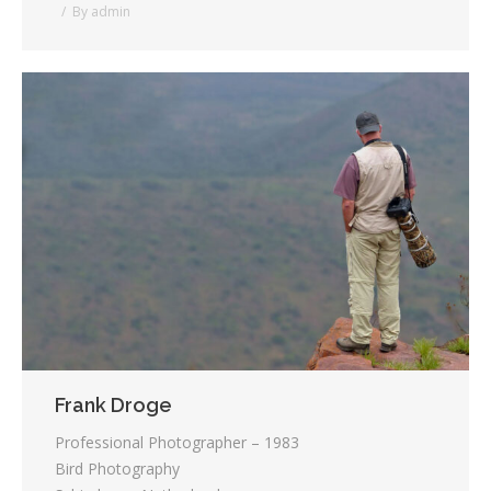
By
admin
Frank Droge
Professional Photographer – 1983
Bird Photography