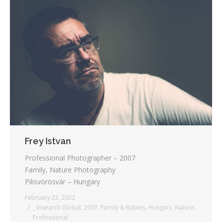
Frey Istvan
Professional Photographer – 2007
Family, Nature Photography
Pilisvörösvár – Hungary
February 23, 2022
_ Insearch Global
,
2007
,
Family & Babies
,
Hungary
,
Nature
,
Professional