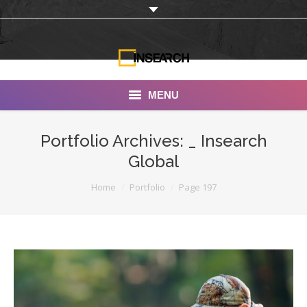
MENU
INSEARCH
Portfolio Archives:
_ Insearch
Global
About Us
You are here:
Home
Portfolio
Page 197
Our Work
Services
Portfolio
Documentaries
Photo Albums