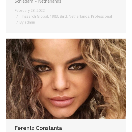
Schiedam – Netherlands
February 23, 2022
_ Insearch Global
,
1983
,
Bird
,
Netherlands
,
Professional
By
admin
Ferentz Constanta