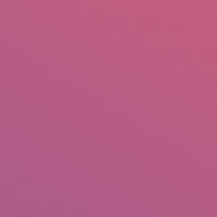
mail.insearch@gmail.com
tahir.insearch
Search
RS
CONTACT US