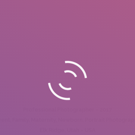
Professional Photographer – 2017
vent, Family, Maternity, Newborn, Portrait Photograp
Elk Ridge, Utah – USA