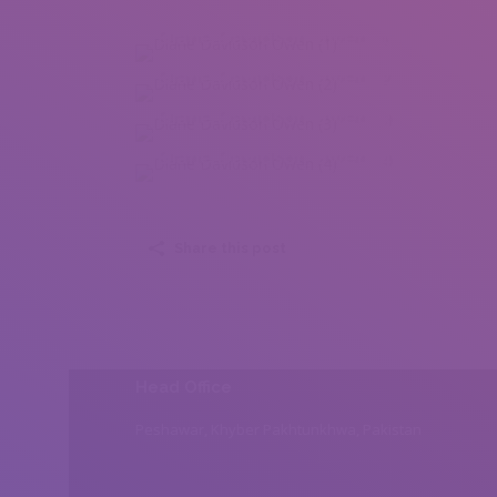
Diane Davidson Owen (1)
Diane Davidson Owen (2)
Diane Davidson Owen (3)
Diane Davidson Owen (4)
Share this post
Head Office
Peshawar, Khyber Pakhtunkhwa, Pakistan