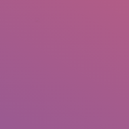
+92 307 5999890
Peshawar, Pakistan
INSEARCH
ABOUT US
OUR WORK
SERVICES
PORTFOL