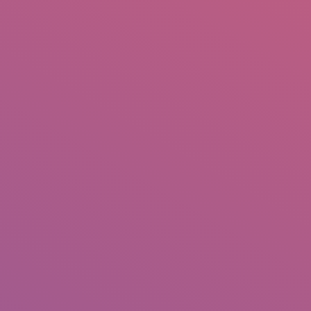
IO
DOCUMENTARIES
PHOTO ALBUMS
TESTIMONIALS
ASSOCIATE PHOTOGRAPHE