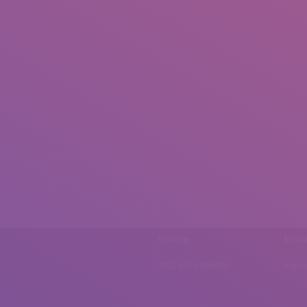
Phone
Emai
0092 307 5999890
mail.