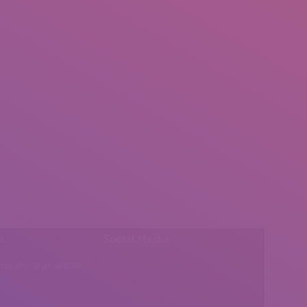
l:
Social Media
insearch@gmail.com
Find us on: