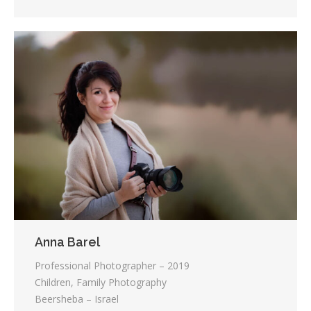
Anna Barel
Professional Photographer – 2019
Children, Family Photography
Beersheba – Israel