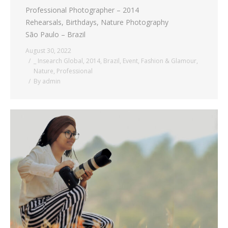
Professional Photographer – 2014
Rehearsals, Birthdays, Nature Photography
São Paulo – Brazil
August 30, 2022
_ Insearch Global
,
2014
,
Brazil
,
Event
,
Fashion & Glamour
,
Nature
,
Professional
By
admin