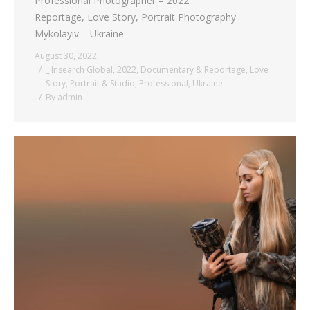
Professional Photographer – 2022
Reportage, Love Story, Portrait Photography
Mykolayiv – Ukraine
August 30, 2022
_ Insearch Global
,
2022
,
Documentary & Reportage
,
Love
Story
,
Portrait & Studio
,
Professional
,
Ukraine
By
admin