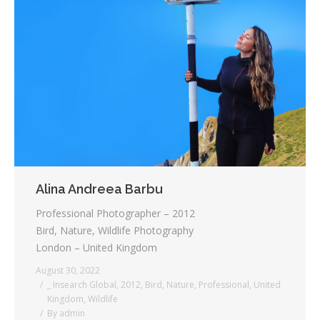
Alina Andreea Barbu
Professional Photographer – 2012
Bird, Nature, Wildlife Photography
London – United Kingdom
August 30, 2022
_ Insearch Global
,
2012
,
Bird
,
Nature
,
Professional
,
United
Kingdom
,
Wildlife
By
admin