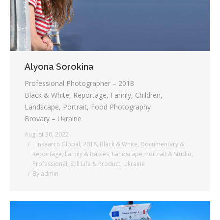
Alyona Sorokina
Professional Photographer – 2018
Black & White, Reportage, Family, Children,
Landscape, Portrait, Food Photography
Brovary – Ukraine
August 30, 2022
_ Insearch Global
,
2018
,
Black & White
,
Documentary &
Reportage
,
Family & Babies
,
Landscape
,
Portrait & Studio
,
Professional
,
Still Life & Product
,
Ukraine
By
admin