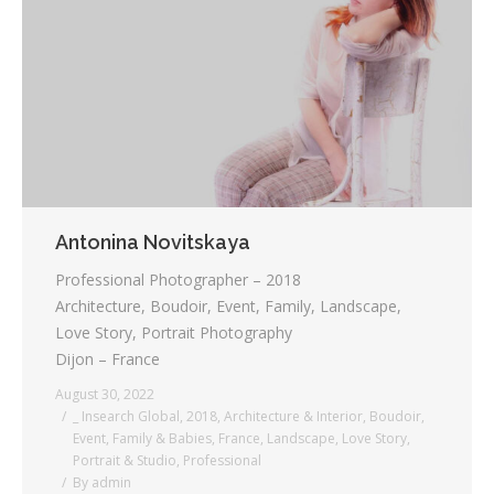
Testimonials
Associate Photographers
Contact Us
Antonina Novitskaya
Professional Photographer – 2018
Architecture, Boudoir, Event, Family, Landscape,
Love Story, Portrait Photography
Dijon – France
August 30, 2022
_ Insearch Global
,
2018
,
Architecture & Interior
,
Boudoir
,
Event
,
Family & Babies
,
France
,
Landscape
,
Love Story
,
Portrait & Studio
,
Professional
By
admin