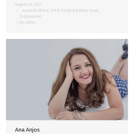
August 30, 2022
_ Insearch Global
,
2019
,
Family & Babies
,
Israel
,
Professional
By
admin
Ana Anjos