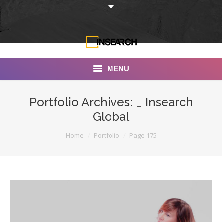
MENU
INSEARCH
Portfolio Archives:
_ Insearch
Global
About Us
You are here:
Home
Portfolio
Page 175
Our Work
Services
Portfolio
Documentaries
Photo Albums