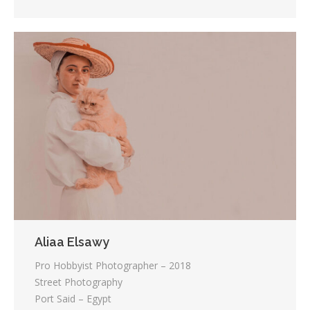
Aliaa Elsawy
Pro Hobbyist Photographer – 2018
Street Photography
Port Said – Egypt