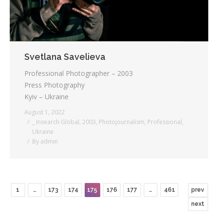
Svetlana Savelieva
Professional Photographer – 2003
Press Photography
Kyiv – Ukraine
August 1, 2022
_ Insearch Global
,
2003
,
Photojournalism
,
Professional
,
Ukraine
By
admin
1
…
173
174
175
176
177
…
461
prev
next