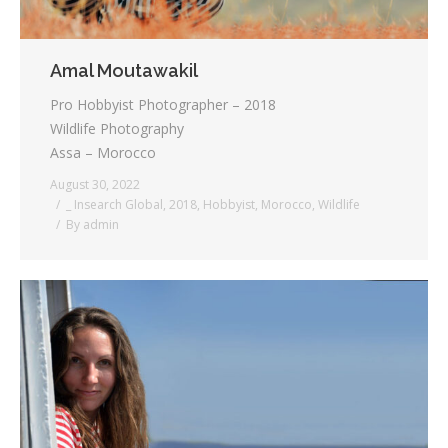
Amal Moutawakil
Pro Hobbyist Photographer – 2018
Wildlife Photography
Assa – Morocco
August 30, 2022
_ Insearch Global
,
2018
,
Hobbyist
,
Morocco
,
Wildlife
By
admin