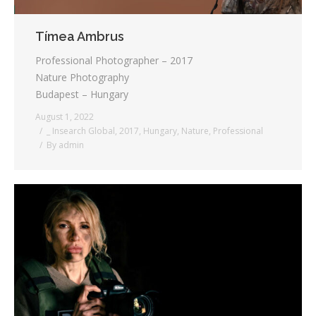
Tímea Ambrus
Professional Photographer – 2017
Nature Photography
Budapest – Hungary
August 1, 2022
_ Insearch Global
,
2017
,
Hungary
,
Nature
,
Professional
By
admin