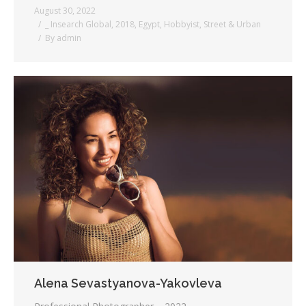
August 30, 2022
_ Insearch Global
,
2018
,
Egypt
,
Hobbyist
,
Street & Urban
By
admin
Alena Sevastyanova-Yakovleva