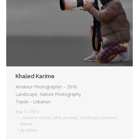
Khaled Karime
Amateur Photographer – 2016
Landscape, Nature Photography
Tripoli – Lebanon
May 12, 2019
_ Insearch Global
,
2016
,
Amateur
,
Landscape
,
Lebanon
,
Nature
By
admin