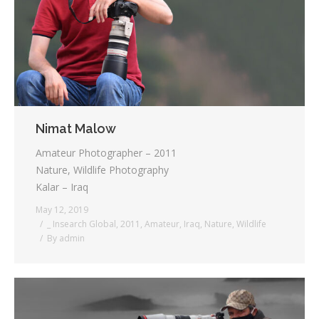
Nimat Malow
Amateur Photographer – 2011
Nature, Wildlife Photography
Kalar – Iraq
May 12, 2019
_ Insearch Global
,
2011
,
Amateur
,
Iraq
,
Nature
,
Wildlife
By
admin