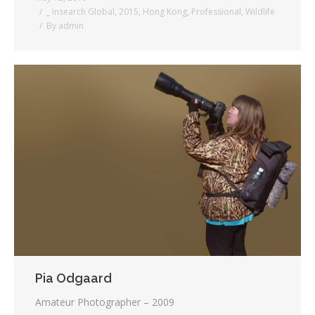
_ Insearch Global
,
2015
,
Hong Kong
,
Professional
,
Wildlife
By
admin
Pia Odgaard
Amateur Photographer – 2009