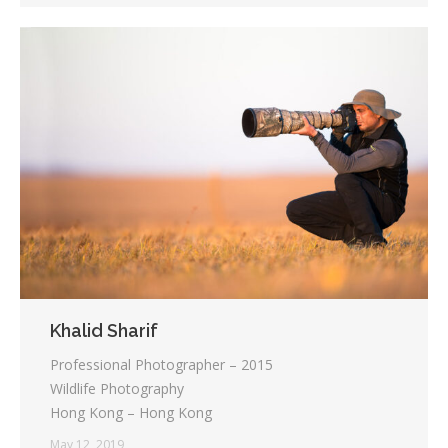
Khalid Sharif
Professional Photographer – 2015
Wildlife Photography
Hong Kong – Hong Kong
May 12, 2019