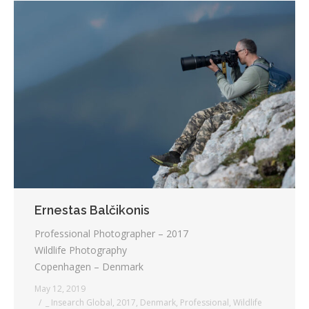
Ernestas Balčikonis
Professional Photographer – 2017
Wildlife Photography
Copenhagen – Denmark
May 12, 2019
_ Insearch Global
,
2017
,
Denmark
,
Professional
,
Wildlife