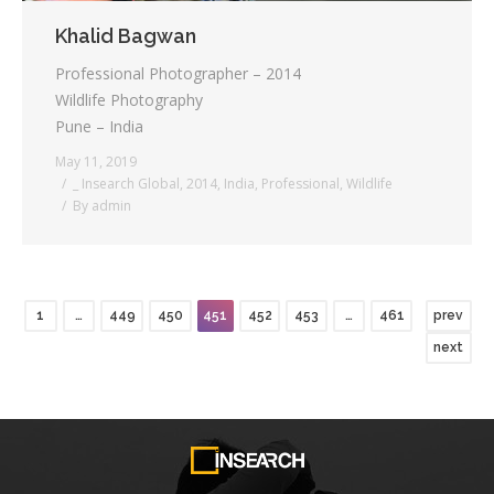
Khalid Bagwan
Professional Photographer – 2014
Wildlife Photography
Pune – India
May 11, 2019
_ Insearch Global
,
2014
,
India
,
Professional
,
Wildlife
By
admin
1
…
449
450
451
452
453
…
461
prev
next