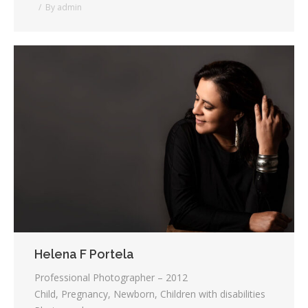
By
admin
Helena F Portela
Professional Photographer – 2012
Child, Pregnancy, Newborn, Children with disabilities