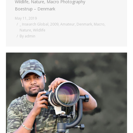
Wildlife, Nature, Macro Photography
Boestrup – Denmark
May 11, 2019
_ Insearch Global
,
2009
,
Amateur
,
Denmark
,
Macro
,
Nature
,
Wildlife
By
admin