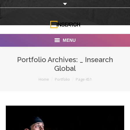
MENU
INSEARCH
Portfolio Archives:
_ Insearch
Global
About Us
You are here:
Home
Portfolio
Page 451
Our Work
Services
Portfolio
Documentaries
Photo Albums