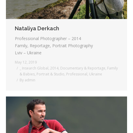
Nataliya Derkach
Professional Photographer – 2014
Family, Reportage, Portrait Photography
Lviv – Ukraine
May 12, 2019
_ Insearch Global
,
2014
,
Documentary & Reportage
,
Family
& Babies
,
Portrait & Studio
,
Professional
,
Ukraine
By
admin