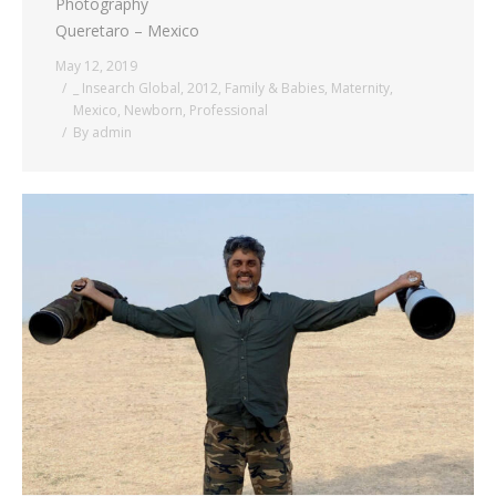
Photography
Queretaro – Mexico
May 12, 2019
_ Insearch Global
,
2012
,
Family & Babies
,
Maternity
,
Mexico
,
Newborn
,
Professional
By
admin