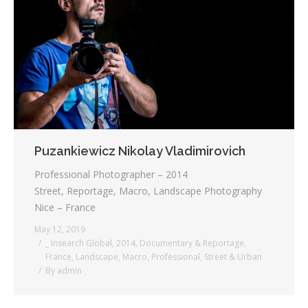
Testimonials
Associate Photographers
Contact Us
Puzankiewicz Nikolay Vladimirovich
Professional Photographer – 2014
Street, Reportage, Macro, Landscape Photography
Nice – France
May 12, 2019
_ Insearch Global
,
2014
,
Documentary & Reportage
,
France
,
Landscape
,
Macro
,
Professional
,
Street & Urban
By
admin