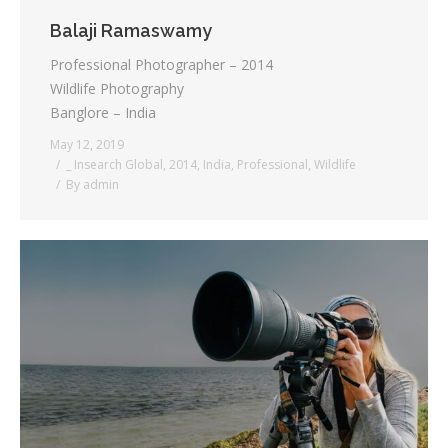
Balaji Ramaswamy
Professional Photographer – 2014
Wildlife Photography
Banglore – India
May 12, 2019
_ Insearch Global
,
2014
,
India
,
Professional
,
Wildlife
By
admin