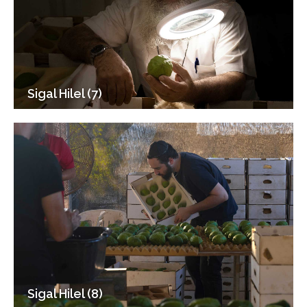
Sigal Hilel (7)
Sigal Hilel (8)