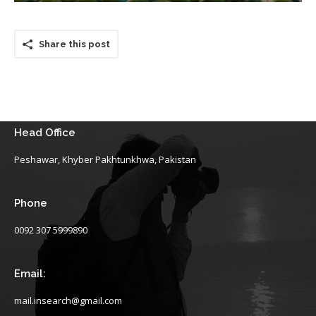
Share this post
Head Office
Peshawar, Khyber Pakhtunkhwa, Pakistan
Phone
0092 307 5999890
Email:
mail.insearch@gmail.com