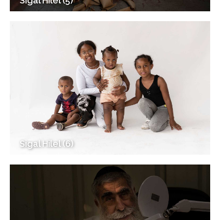
Sigal Hilel (5)
Sigal Hilel (6)