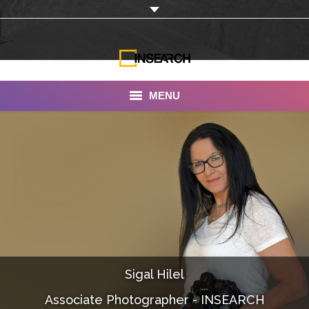
MENU
INSEARCH
About Us
Our Work
Services
Portfolio
Sigal Hilel
Documentaries
Associate Photographer - INSEARCH
Photo Albums