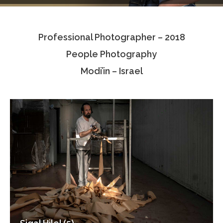
Testimonials
Professional Photographer – 2018
Associate Photographers
People Photography
Contact Us
Modi’in – Israel