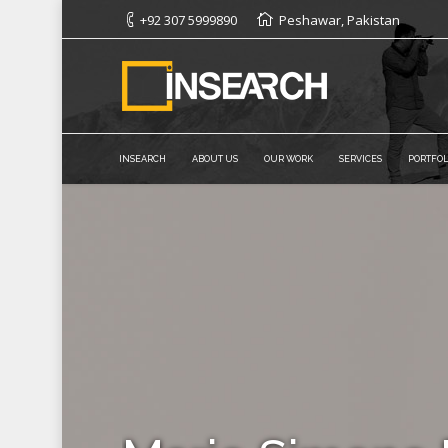
+92 307 5999890
Peshawar, Pakistan
INSEARCH
ABOUT US
OUR WORK
SERVICES
PORTFOL