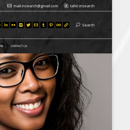
mail.insearch@gmail.com
tahir.insearch
Search
RS
CONTACT US