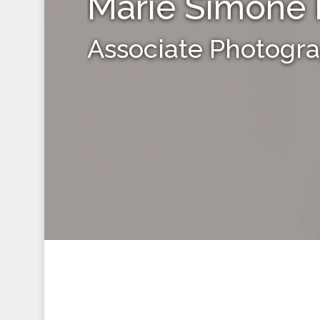
Marie Simone 
Associate Photogr