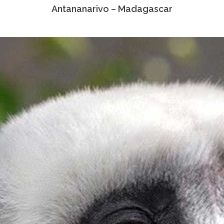
Antananarivo – Madagascar