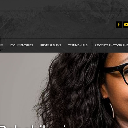
IO
DOCUMENTARIES
PHOTO ALBUMS
TESTIMONIALS
ASSOCIATE PHOTOGRAPHE