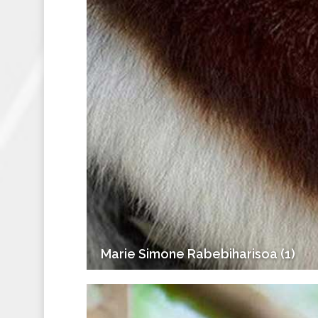
Marie Simone Rabebiharisoa (1)