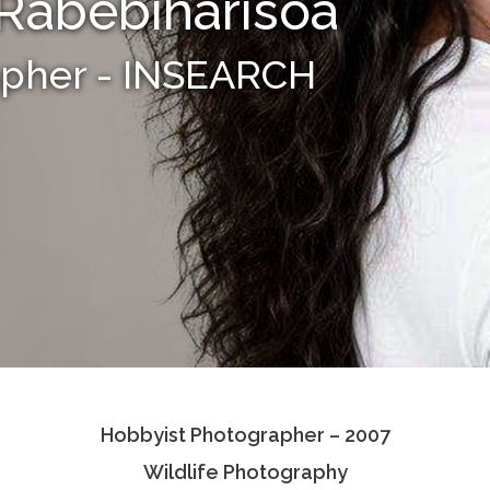
Rabebiharisoa
apher - INSEARCH
Hobbyist Photographer – 2007
Wildlife Photography