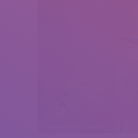
Soontorn Woranuch (4)