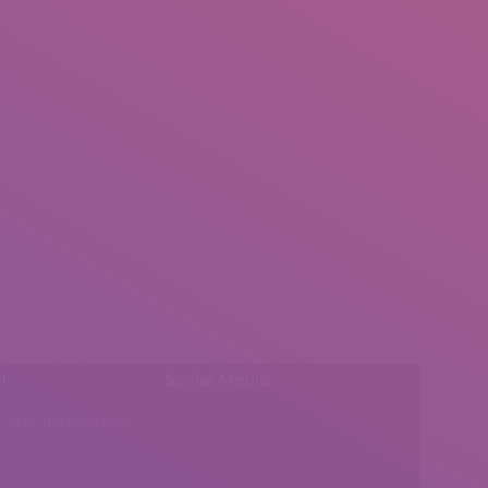
l:
Social Media
insearch@gmail.com
Find us on: