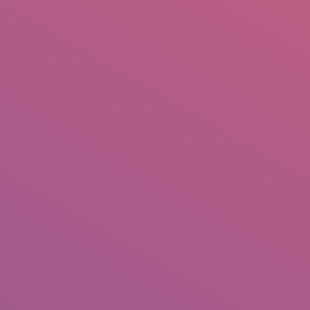
IO
DOCUMENTARIES
PHOTO ALBUMS
TESTIMONIALS
ASSOCIATE PHOTOGRAPHE