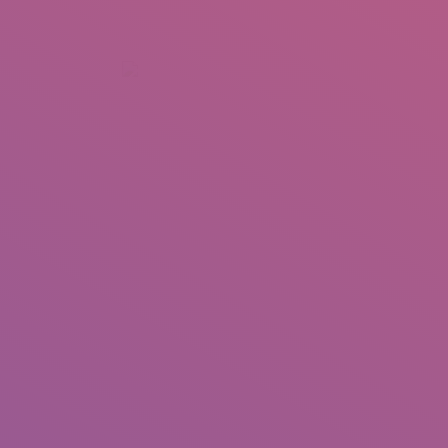
+92 307 5999890
Peshawar, Pakistan
INSEARCH
ABOUT US
OUR WORK
SERVICES
PORTFOL