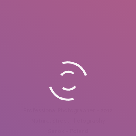
Professional Photographer – 2012
Nature, Street Photography
Sanok – Poland