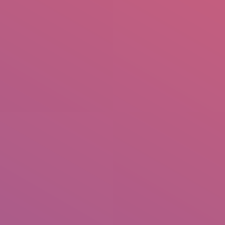
mail.insearch@gmail.com
tahir.insearch
Search
RS
CONTACT US