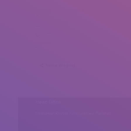
Patka Patrycja (1)
Patka Patrycja (2)
Patka Patrycja (3)
Patka Patrycja (4)
Share this post
Head Office
Peshawar, Khyber Pakhtunkhwa, Pakistan