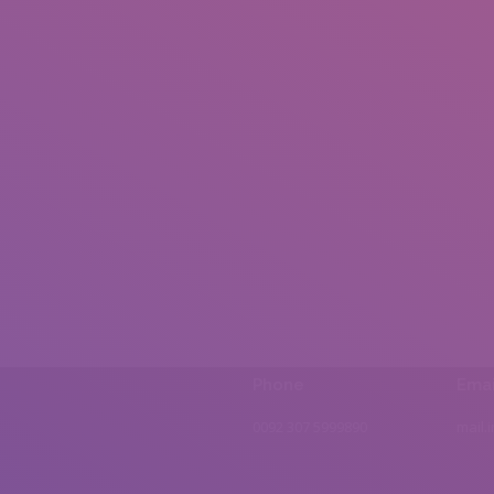
Phone
Emai
0092 307 5999890
mail.