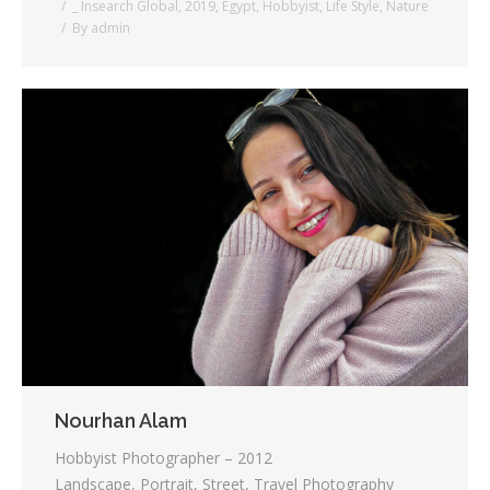
_ Insearch Global
,
2019
,
Egypt
,
Hobbyist
,
Life Style
,
Nature
By
admin
Nourhan Alam
Hobbyist Photographer – 2012
Landscape, Portrait, Street, Travel Photography