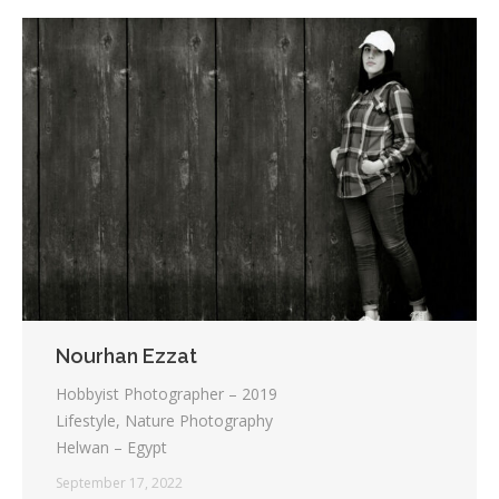
Nourhan Ezzat
Hobbyist Photographer – 2019
Lifestyle, Nature Photography
Helwan – Egypt
September 17, 2022