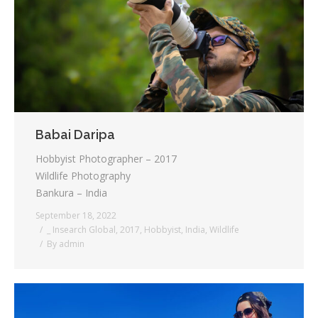
Testimonials
Associate Photographers
Contact Us
Babai Daripa
Hobbyist Photographer – 2017
Wildlife Photography
Bankura – India
September 18, 2022
_ Insearch Global
,
2017
,
Hobbyist
,
India
,
Wildlife
By
admin