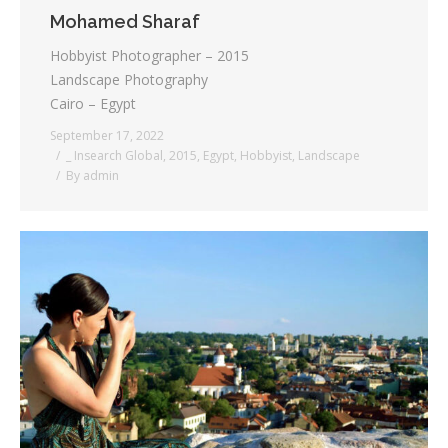
Mohamed Sharaf
Hobbyist Photographer – 2015
Landscape Photography
Cairo – Egypt
September 17, 2022
_ Insearch Global
,
2015
,
Egypt
,
Hobbyist
,
Landscape
By
admin