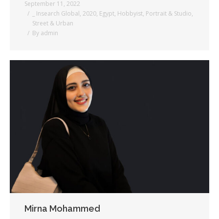
September 11, 2022
_ Insearch Global
,
2020
,
Egypt
,
Hobbyist
,
Portrait & Studio
,
Street & Urban
By
admin
Mirna Mohammed