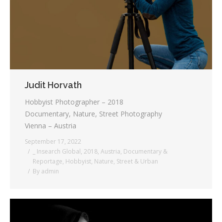
Judit Horvath
Hobbyist Photographer – 2018
Documentary, Nature, Street Photography
Vienna – Austria
September 17, 2022
_ Insearch Global
,
2018
,
Austria
,
Documentary &
Reportage
,
Hobbyist
,
Nature
,
Street & Urban
By
admin