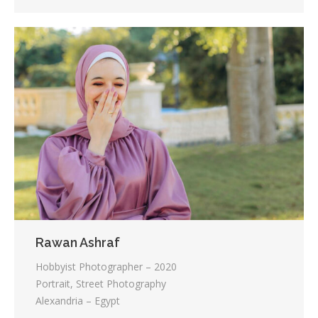
Rawan Ashraf
Hobbyist Photographer – 2020
Portrait, Street Photography
Alexandria – Egypt