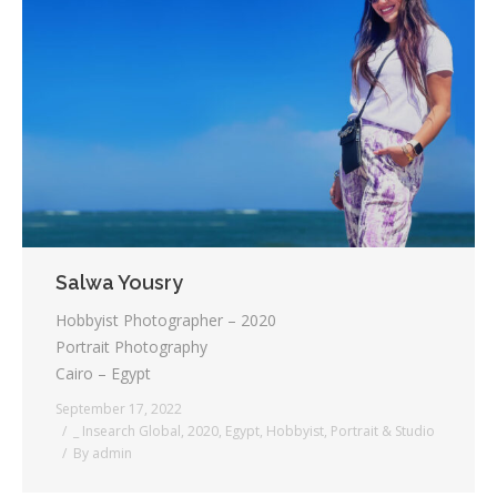
Salwa Yousry
Hobbyist Photographer – 2020
Portrait Photography
Cairo – Egypt
September 17, 2022
_ Insearch Global
,
2020
,
Egypt
,
Hobbyist
,
Portrait & Studio
By
admin