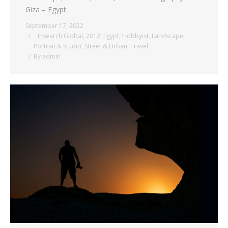
Giza – Egypt
September 17, 2022
_ Insearch Global
,
2012
,
Egypt
,
Hobbyist
,
Landscape
,
Portrait & Studio
,
Street & Urban
,
Travel
By
admin