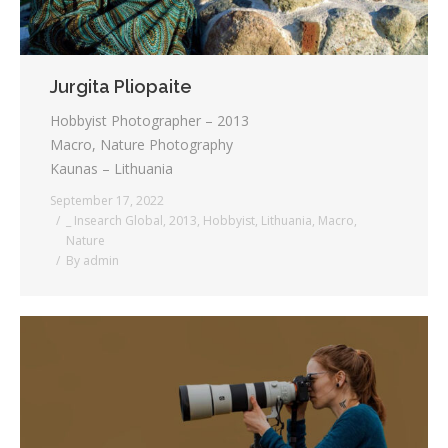
Jurgita Pliopaite
Hobbyist Photographer – 2013
Macro, Nature Photography
Kaunas – Lithuania
September 17, 2022
_ Insearch Global
,
2013
,
Hobbyist
,
Lithuania
,
Macro
,
Nature
By
admin