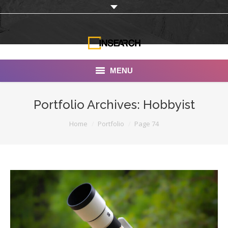
MENU
INSEARCH
Portfolio Archives:
Hobbyist
About Us
You are here:
Home
Portfolio
Page 74
Our Work
Services
Portfolio
Documentaries
Photo Albums