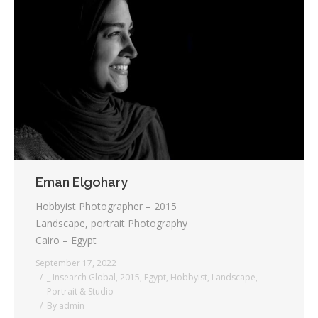
Eman Elgohary
Hobbyist Photographer – 2015
Landscape, portrait Photography
Cairo – Egypt
September 17, 2022
_ Insearch Global
,
2015
,
Egypt
,
Hobbyist
,
Landscape
,
Portrait & Studio
By
admin