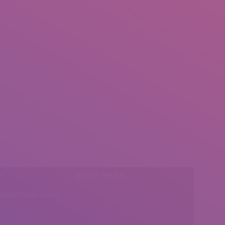
l:
Social Media
insearch@gmail.com
Find us on: