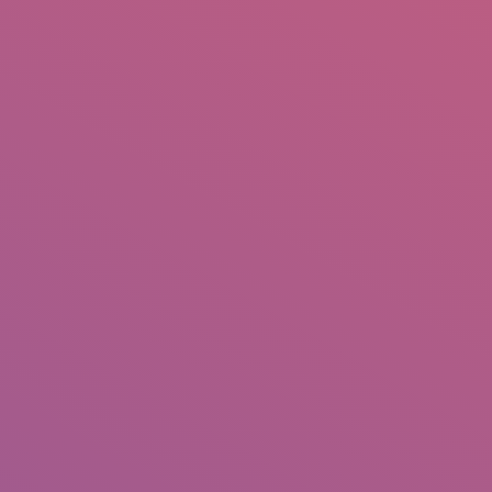
IO
DOCUMENTARIES
PHOTO ALBUMS
TESTIMONIALS
ASSOCIATE PHOTOGRAPHE