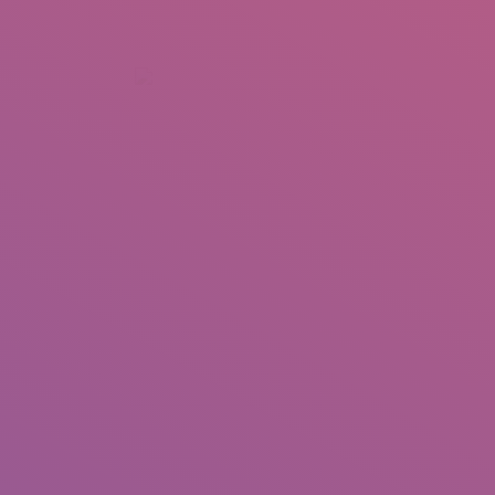
+92 307 5999890
Peshawar, Pakistan
INSEARCH
ABOUT US
OUR WORK
SERVICES
PORTFOL