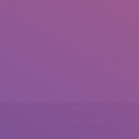
Phone
Emai
0092 307 5999890
mail.