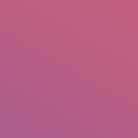
mail.insearch@gmail.com
tahir.insearch
Search
RS
CONTACT US