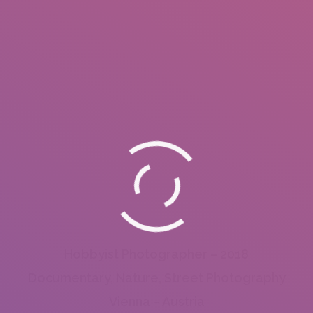
Hobbyist Photographer – 2018
Documentary, Nature, Street Photography
Vienna – Austria