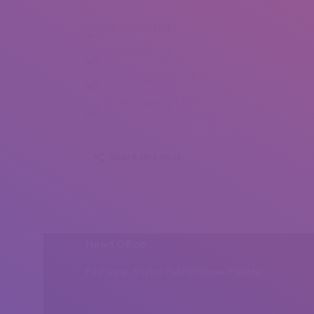
Judit Horvath (1)
Judit Horvath (2)
Judit Horvath (3)
Judit Horvath (4)
Share this post
Head Office
Peshawar, Khyber Pakhtunkhwa, Pakistan