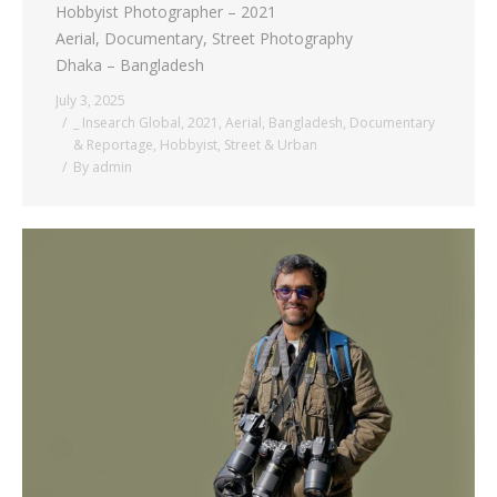
Hobbyist Photographer – 2021
Aerial, Documentary, Street Photography
Dhaka – Bangladesh
July 3, 2025
_ Insearch Global
,
2021
,
Aerial
,
Bangladesh
,
Documentary
& Reportage
,
Hobbyist
,
Street & Urban
By
admin