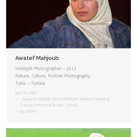
Testimonials
Associate Photographers
Contact Us
Awatef Mahjoub
Hobbyist Photographer – 2012
Nature, Culture, Portrait Photography
Tunis – Tunisia
July 18, 2025
_ Insearch Global
,
2012
,
Hobbyist
,
Nature
,
People &
Culture
,
Portrait & Studio
,
Tunisia
By
admin