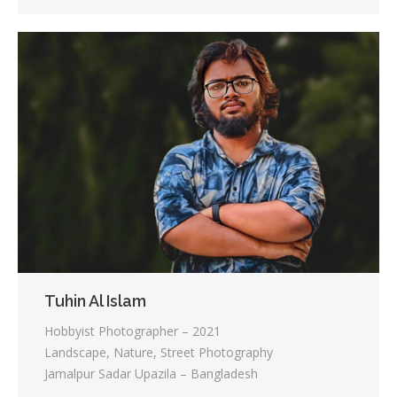
Tuhin Al Islam
Hobbyist Photographer – 2021
Landscape, Nature, Street Photography
Jamalpur Sadar Upazila – Bangladesh