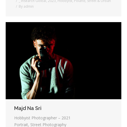
_ Insearch Global
,
2023
,
Hobbyist
,
Poland
,
Street & Urban
By
admin
Majd Na Sri
Hobbyist Photographer – 2021
Portrait, Street Photography