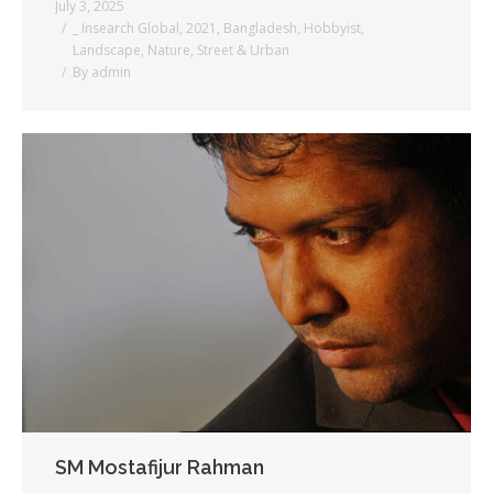
July 3, 2025
_ Insearch Global
,
2021
,
Bangladesh
,
Hobbyist
,
Landscape
,
Nature
,
Street & Urban
By
admin
SM Mostafijur Rahman