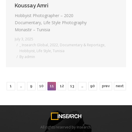
Koussay Amri
Hobbyist Photographer – 2020
Documentary, Life Style Photography
Monastir – Tunisia
July 3, 2025
_ Insearch Global
,
2022
,
Documentary & Reportage
,
Hobbyist
,
Life Style
,
Tunisia
By
admin
1
…
9
10
11
12
13
…
90
prev
next
All rights reserved by Insearch.