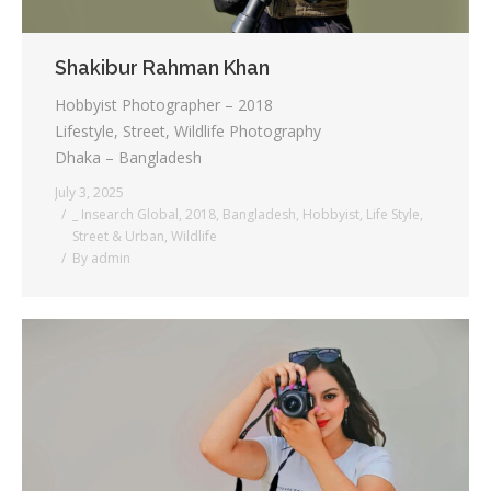
Shakibur Rahman Khan
Hobbyist Photographer – 2018
Lifestyle, Street, Wildlife Photography
Dhaka – Bangladesh
July 3, 2025
_ Insearch Global
,
2018
,
Bangladesh
,
Hobbyist
,
Life Style
,
Street & Urban
,
Wildlife
By
admin