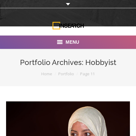
MENU
INSEARCH
Portfolio Archives:
Hobbyist
About Us
You are here:
Home
Portfolio
Page 11
Our Work
Services
Portfolio
Documentaries
Photo Albums