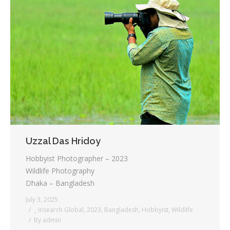
Uzzal Das Hridoy
Hobbyist Photographer – 2023
Wildlife Photography
Dhaka – Bangladesh
July 3, 2025
_ Insearch Global
,
2023
,
Bangladesh
,
Hobbyist
,
Wildlife
By
admin