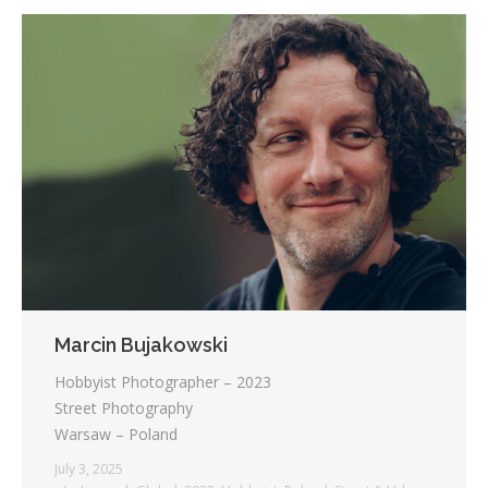
Marcin Bujakowski
Hobbyist Photographer – 2023
Street Photography
Warsaw – Poland
July 3, 2025