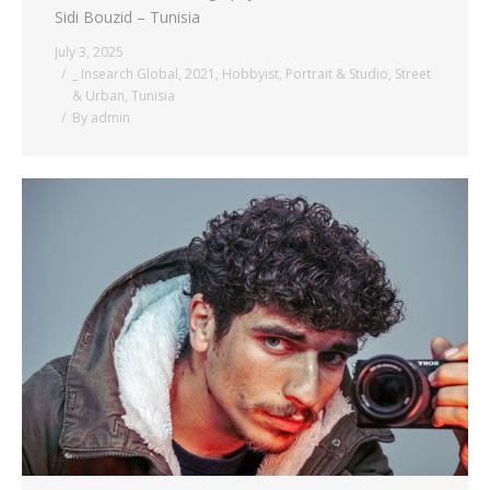
Sidi Bouzid – Tunisia
July 3, 2025
_ Insearch Global
,
2021
,
Hobbyist
,
Portrait & Studio
,
Street
& Urban
,
Tunisia
By
admin