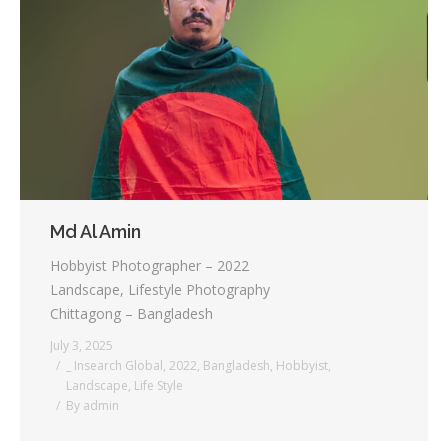
Md Al Amin
Hobbyist Photographer – 2022
Landscape, Lifestyle Photography
Chittagong – Bangladesh
July 3, 2025
_ Insearch Global
,
2022
,
Bangladesh
,
Hobbyist
,
Landscape
,
Life Style
By
admin