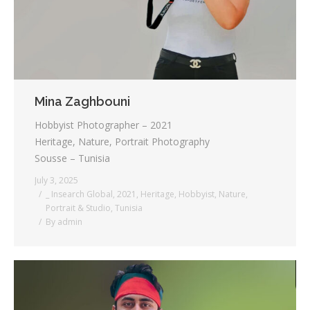
Mina Zaghbouni
Hobbyist Photographer – 2021
Heritage, Nature, Portrait Photography
Sousse – Tunisia
July 3, 2025
_ Insearch Global
,
2021
,
Heritage
,
Hobbyist
,
Nature
,
Portrait & Studio
,
Tunisia
By
admin