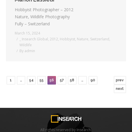
Hobbyist Photographer – 2012
Nature, Wildlife Photography
Fully – Switzerland
March 15, 2024
_ Insearch Global
,
2012
,
Hobbyist
,
Nature
,
Switzerland
,
Wildlife
By
admin
1
…
54
55
56
57
58
…
90
prev
next
All rights reserved by Insearch.