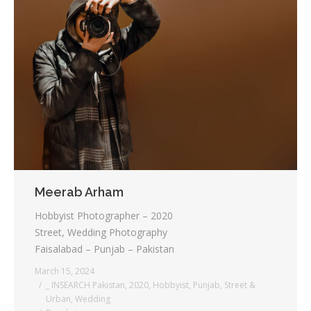
Meerab Arham
Hobbyist Photographer – 2020
Street, Wedding Photography
Faisalabad – Punjab – Pakistan
March 15, 2024
_ INSEARCH Pakistan
,
2020
,
Hobbyist
,
Punjab
,
Street &
Urban
,
Wedding