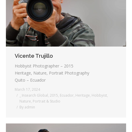
Testimonials
Associate Photographers
Contact Us
Vicente Trujillo
Hobbyist Photographer – 2015
Heritage, Nature, Portrait Photography
Quito – Ecuador
March 17, 2024
_ Insearch Global
,
2015
,
Ecuador
,
Heritage
,
Hobbyist
,
Nature
,
Portrait & Studio
By
admin