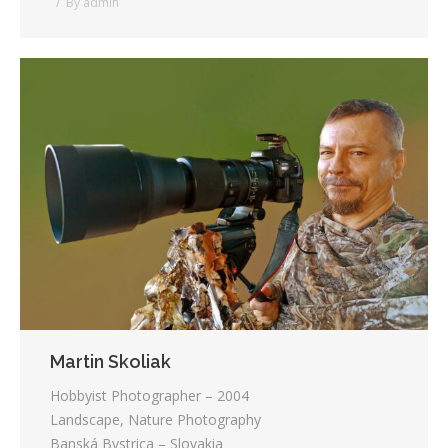
By
admin
Martin Skoliak
Hobbyist Photographer – 2004
Landscape, Nature Photography
Banská Bystrica – Slovakia