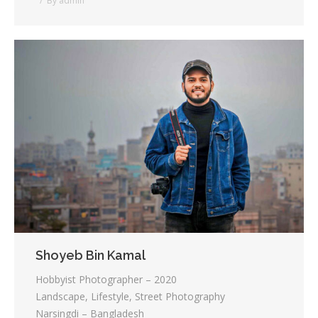
By
admin
Shoyeb Bin Kamal
Hobbyist Photographer – 2020
Landscape, Lifestyle, Street Photography
Narsingdi – Bangladesh