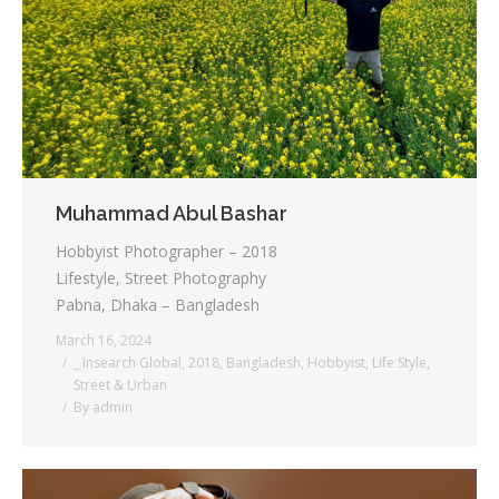
Muhammad Abul Bashar
Hobbyist Photographer – 2018
Lifestyle, Street Photography
Pabna, Dhaka – Bangladesh
March 16, 2024
_ Insearch Global
,
2018
,
Bangladesh
,
Hobbyist
,
Life Style
,
Street & Urban
By
admin