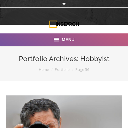
MENU
INSEARCH
Portfolio Archives:
Hobbyist
About Us
You are here:
Home
Portfolio
Page 56
Our Work
Services
Portfolio
Documentaries
Photo Albums