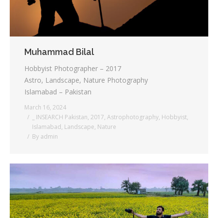
Muhammad Bilal
Hobbyist Photographer – 2017
Astro, Landscape, Nature Photography
Islamabad – Pakistan
March 16, 2024
_ INSEARCH Pakistan
,
2017
,
Astrophotography
,
Hobbyist
,
Islamabad
,
Landscape
,
Nature
By
admin