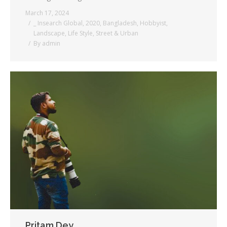
March 17, 2024
_ Insearch Global
,
2020
,
Bangladesh
,
Hobbyist
,
Landscape
,
Life Style
,
Street & Urban
By
admin
Pritam Dey