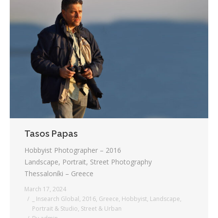
Tasos Papas
Hobbyist Photographer – 2016
Landscape, Portrait, Street Photography
Thessaloníki – Greece
March 17, 2024
_ Insearch Global
,
2016
,
Greece
,
Hobbyist
,
Landscape
,
Portrait & Studio
,
Street & Urban