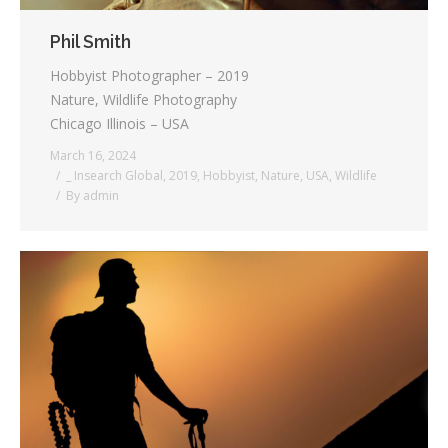
Phil Smith
Hobbyist Photographer – 2019
Nature, Wildlife Photography
Chicago Illinois – USA
March 16, 2024
_ Insearch Global
,
2019
,
Hobbyist
,
Nature
,
USA
,
Wildlife
By
admin