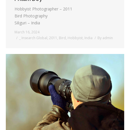
Hobbyist Photographer – 2011
Bird Photography
Siliguri – India
March 16, 2024
_ Insearch Global
,
2011
,
Bird
,
Hobbyist
,
India
By
admin