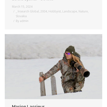
March 15, 2024
_ Insearch Global
,
2004
,
Hobbyist
,
Landscape
,
Nature
,
Slovakia
By
admin
Marion Lassieur