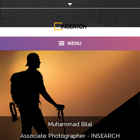
MENU
INSEARCH
About Us
Our Work
Services
Portfolio
Muhammad Bilal
Documentaries
Associate Photographer - INSEARCH
Photo Albums