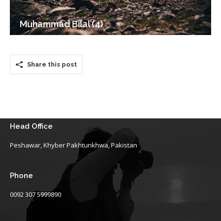
Muhammad Bilal (4)
Share this post
Head Office
Peshawar, Khyber Pakhtunkhwa, Pakistan
Phone
0092 307 5999890