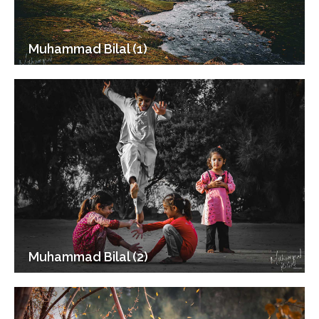
Muhammad Bilal (1)
Muhammad Bilal (2)