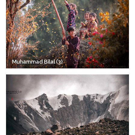
Muhammad Bilal (3)