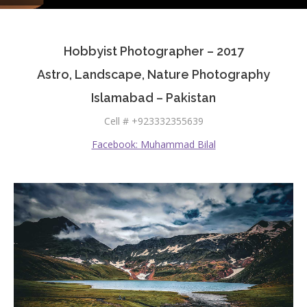
Testimonials
Hobbyist Photographer – 2017
Associate Photographers
Astro, Landscape, Nature Photography
Contact Us
Islamabad – Pakistan
Cell # +923332355639
Facebook: Muhammad Bilal