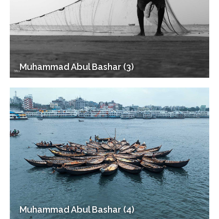
Muhammad Abul Bashar (3)
Muhammad Abul Bashar (4)