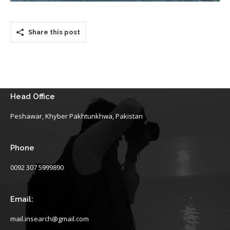
Share this post
Head Office
Peshawar, Khyber Pakhtunkhwa, Pakistan
Phone
0092 307 5999890
Email:
mail.insearch@gmail.com