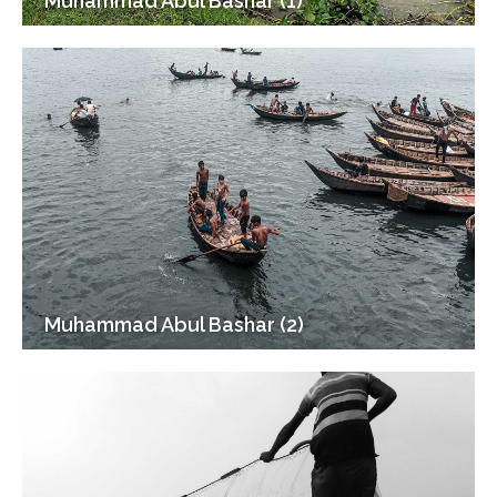
Muhammad Abul Bashar (1)
Muhammad Abul Bashar (2)