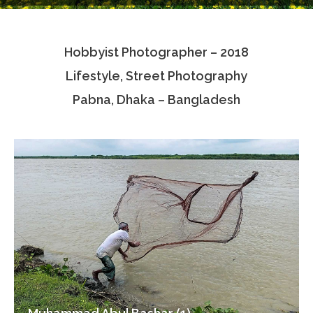
Testimonials
Hobbyist Photographer – 2018
Associate Photographers
Lifestyle, Street Photography
Contact Us
Pabna, Dhaka – Bangladesh