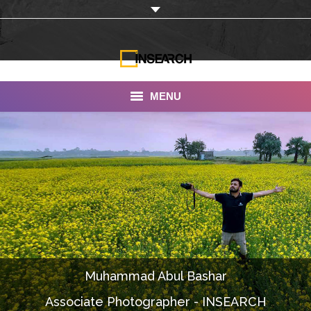
MENU
INSEARCH
About Us
Our Work
Services
Portfolio
Muhammad Abul Bashar
Documentaries
Associate Photographer - INSEARCH
Photo Albums