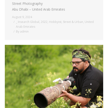
Street Photography
Abu Dhabi – United Arab Emirates
August 9, 2024
_ Insearch Global
,
2022
,
Hobbyist
,
Street & Urban
,
United
Arab Emirates
By
admin