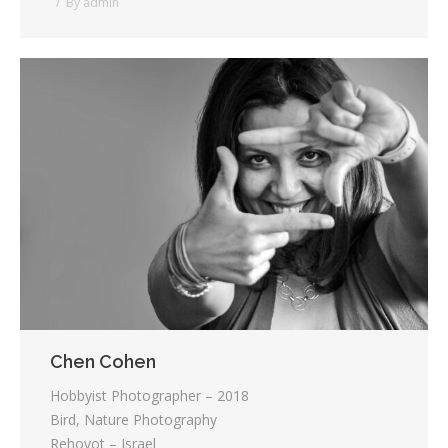
By
admin
Chen Cohen
Hobbyist Photographer – 2018
Bird, Nature Photography
Rehovot – Israel