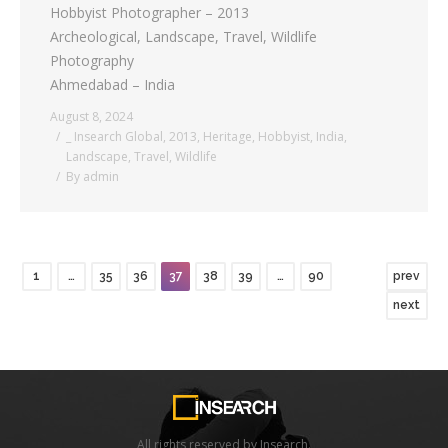
Hobbyist Photographer – 2013
Archeological, Landscape, Travel, Wildlife
Photography
Ahmedabad – India
August 8, 2024
_ Insearch Global
,
2013
,
Heritage
,
Hobbyist
,
India
,
Landscape
,
Travel
,
Wildlife
By
admin
1
…
35
36
37
38
39
…
90
prev
next
All rights reserved by Insearch.