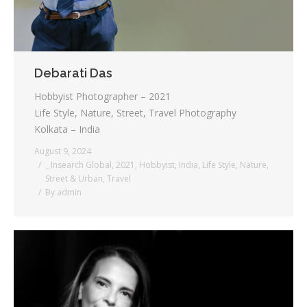
Debarati Das
Hobbyist Photographer – 2021
Life Style, Nature, Street, Travel Photography
Kolkata – India
August 9, 2024
_ Insearch Global
,
2021
,
Hobbyist
,
India
,
Life Style
,
Nature
,
Street & Urban
,
Travel
By
admin