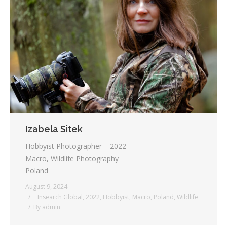
Izabela Sitek
Hobbyist Photographer – 2022
Macro, Wildlife Photography
Poland
August 9, 2024
_ Insearch Global
,
2022
,
Hobbyist
,
Macro
,
Poland
,
Wildlife
By
admin