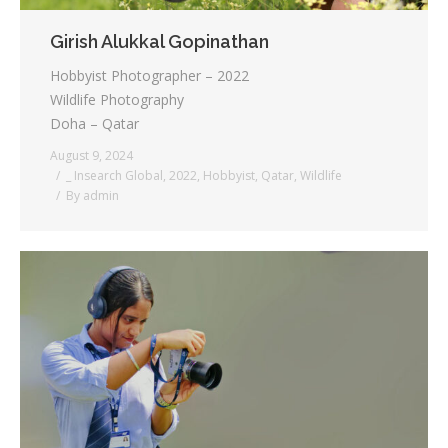
Girish Alukkal Gopinathan
Hobbyist Photographer – 2022
Wildlife Photography
Doha – Qatar
August 9, 2024
_ Insearch Global
,
2022
,
Hobbyist
,
Qatar
,
Wildlife
By
admin