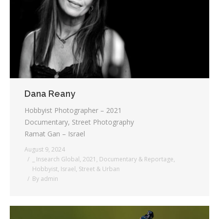
Dana Reany
Hobbyist Photographer – 2021
Documentary, Street Photography
Ramat Gan – Israel
August 9, 2024
_ Insearch Global
,
2021
,
Documentary & Reportage
,
Hobbyist
,
Israel
,
Street & Urban
By
admin