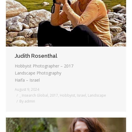
Testimonials
Associate Photographers
Contact Us
Judith Rosenthal
Hobbyist Photographer – 2017
Landscape Photography
Haifa – Israel
August 9, 2024
_ Insearch Global
,
2017
,
Hobbyist
,
Israel
,
Landscape
By
admin