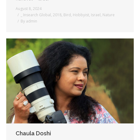
August 8, 2024
_ Insearch Global
,
2018
,
Bird
,
Hobbyist
,
Israel
,
Nature
By
admin
Chaula Doshi