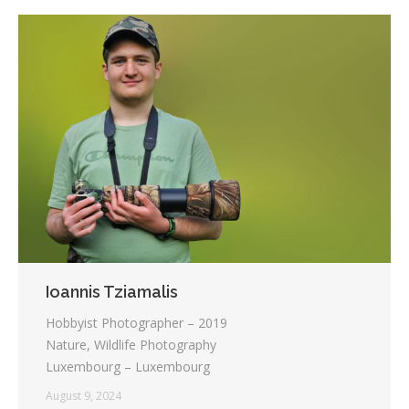
Ioannis Tziamalis
Hobbyist Photographer – 2019
Nature, Wildlife Photography
Luxembourg – Luxembourg
August 9, 2024