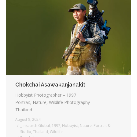
Chokchai Asawakanjanakit
Hobbyist Photographer – 1997
Portrait, Nature, Wildlife Photography
Thailand
August 8, 2024
_ Insearch Global
,
1997
,
Hobbyist
,
Nature
,
Portrait &
Studio
,
Thailand
,
Wildlife