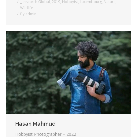
_ Insearch Global
,
2019
,
Hobbyist
,
Luxembourg
,
Nature
,
Wildlife
By
admin
Hasan Mahmud
Hobbyist Photographer – 2022