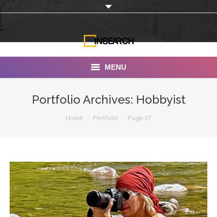
MENU
INSEARCH
Portfolio Archives:
Hobbyist
About Us
You are here:
Home
Portfolio
Page 37
Our Work
Services
Portfolio
Documentaries
Photo Albums