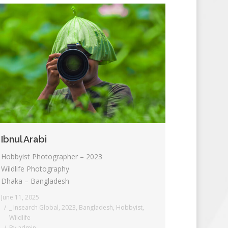
Ibnul Arabi
Hobbyist Photographer – 2023
Wildlife Photography
Dhaka – Bangladesh
June 11, 2025
_ Insearch Global
,
2023
,
Bangladesh
,
Hobbyist
,
Wildlife
By
admin