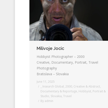
Milivoje Jocic
Hobbyist Photographer – 2000
Creative, Documentary, Portrait, Travel
Photography
Bratislava – Slovakia
June 11, 2025
_ Insearch Global
,
2000
,
Creative & Abstract
,
Documentary & Reportage
,
Hobbyist
,
Portrait &
Studio
,
Slovakia
,
Travel
By
admin