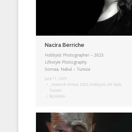
Nacira Berriche
Hobbyist Photographer – 2023
Lifestyle Photography
Somaa, Nabul – Tunisia
June 11, 2025
_ Insearch Global
,
2023
,
Hobbyist
,
Life Style
,
Tunisia
By
admin