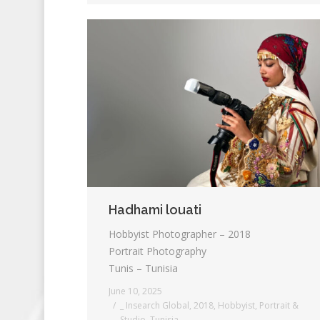
Hadhami louati
Hobbyist Photographer – 2018
Portrait Photography
Tunis – Tunisia
June 10, 2025
_ Insearch Global
,
2018
,
Hobbyist
,
Portrait &
Studio
,
Tunisia