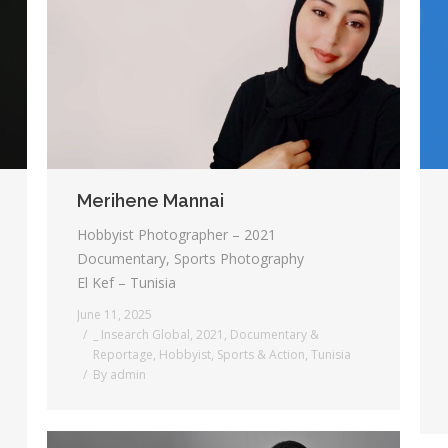
Merihene Mannai
Hobbyist Photographer – 2021
Documentary, Sports Photography
El Kef – Tunisia
June 11, 2025
_ Insearch Global
,
2021
,
Documentary &
Reportage
,
Hobbyist
,
Sports & Action
,
Tunisia
By
admin