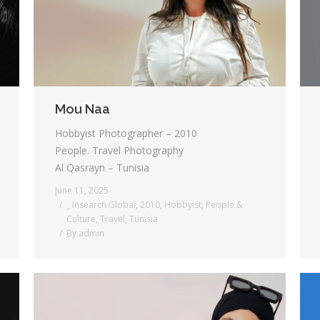
Mou Naa
Hobbyist Photographer – 2010
People. Travel Photography
Al Qasrayn – Tunisia
June 11, 2025
_ Insearch Global
,
2010
,
Hobbyist
,
People &
Culture
,
Travel
,
Tunisia
By
admin