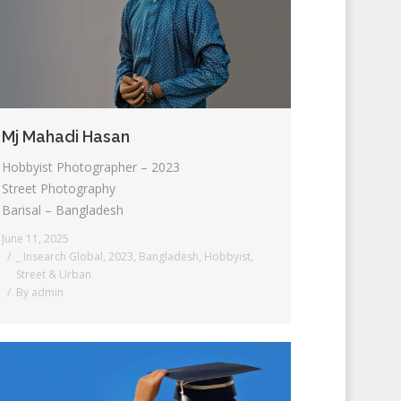
Mj Mahadi Hasan
Hobbyist Photographer – 2023
Street Photography
Barisal – Bangladesh
June 11, 2025
_ Insearch Global
,
2023
,
Bangladesh
,
Hobbyist
,
Street & Urban
By
admin