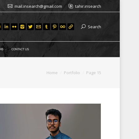
mail.insearch@gmail.com
tahir.insearch
Search
RS
CONTACT US
re:
Home
Portfolio
Page 15