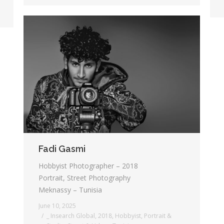
Fadi Gasmi
Hobbyist Photographer – 2018
Portrait, Street Photography
Meknassy – Tunisia
June 10, 2025
_ Insearch Global
,
2018
,
Hobbyist
,
Portrait &