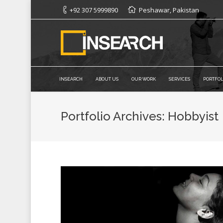
+92 307 5999890
Peshawar, Pakistan
INSEARCH
ABOUT US
OUR WORK
SERVICES
PORTFOL
Portfolio Archives:
Hobbyist