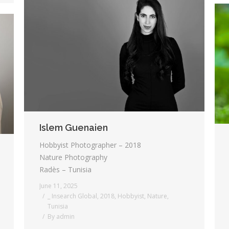
Islem Guenaien
Hobbyist Photographer – 2018
Nature Photography
Radès – Tunisia
June 11, 2025
_ Insearch Global
,
2018
,
Hobbyist
,
Nature
,
Tunisia
By
admin