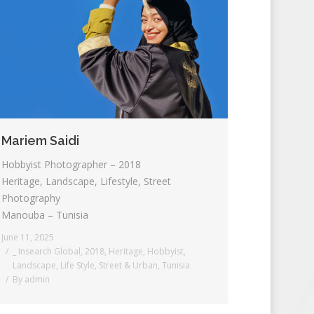
Mariem Saidi
Hobbyist Photographer – 2018
Heritage, Landscape, Lifestyle, Street
Photography
Manouba – Tunisia
June 11, 2025
_ Insearch Global
,
2018
,
Heritage
,
Hobbyist
,
Landscape
,
Life Style
,
Street & Urban
,
Tunisia
By
admin