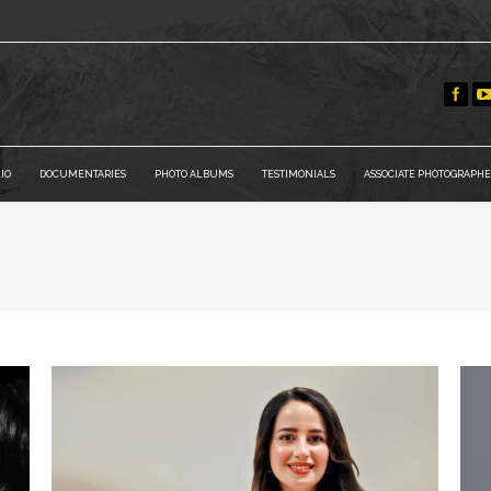
IO
DOCUMENTARIES
PHOTO ALBUMS
TESTIMONIALS
ASSOCIATE PHOTOGRAPHE
You are he