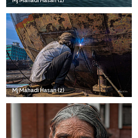
Mj Mahadi Hasan (1)
Mj Mahadi Hasan (2)