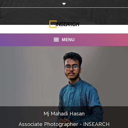
MENU
INSEARCH
About Us
Our Work
Services
Portfolio
Mj Mahadi Hasan
Documentaries
Associate Photographer - INSEARCH
Photo Albums