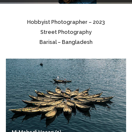
Testimonials
Hobbyist Photographer – 2023
Associate Photographers
Street Photography
Contact Us
Barisal – Bangladesh