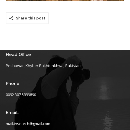
Share this post
Head Office
Peshawar, Khyber Pakhtunkhwa, Pakistan
Phone
0092 307 5999890
Email:
mail.insearch@gmail.com