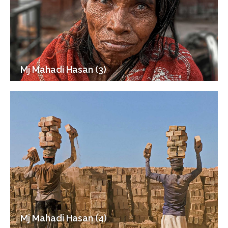
Mj Mahadi Hasan (3)
Mj Mahadi Hasan (4)