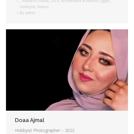
_ Insearch Global
,
2019
,
Architecture & Interior
,
Egypt
,
Hobbyist
,
Nature
By
admin
Doaa Ajmal
Hobbyist Photographer – 2022