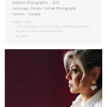
Hobbyist Photographer – 2010
Landscape, People, Portrait Photography
Toronto – Canada
August 7, 2023
_ Insearch Global
,
2010
,
Canada
,
Hobbyist
,
Landscape
,
People & Culture
,
Portrait & Studio
By
admin