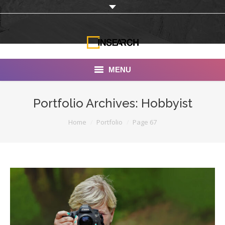
MENU
INSEARCH
Portfolio Archives:
Hobbyist
About Us
You are here:
Home
Portfolio
Page 67
Our Work
Services
Portfolio
Documentaries
Photo Albums