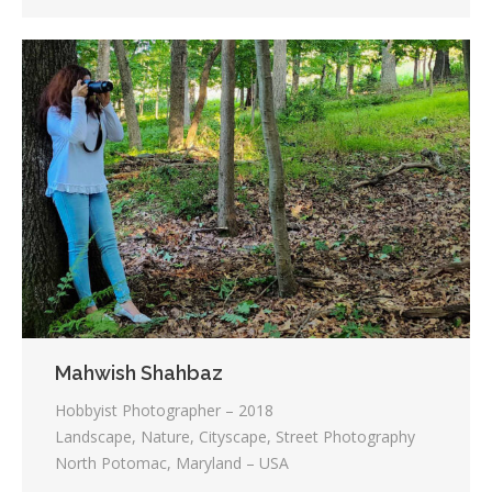
Mahwish Shahbaz
Hobbyist Photographer – 2018
Landscape, Nature, Cityscape, Street Photography
North Potomac, Maryland – USA