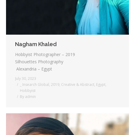
Nagham Khaled
Hobbyist Photographer – 2019
Silhouettes Photography
Alexandria – Egypt
July 30, 2023
_ Insearch Global
,
2019
,
Creative & Abstract
,
Egypt
,
Hobbyist
By
admin