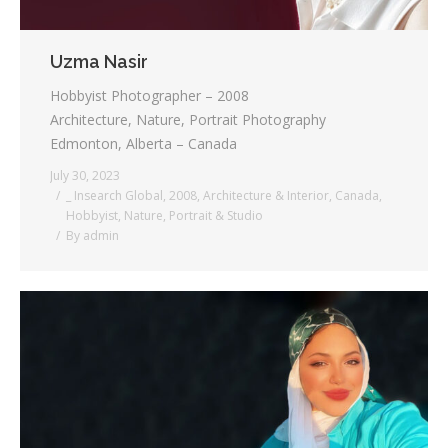
Uzma Nasir
Hobbyist Photographer – 2008
Architecture, Nature, Portrait Photography
Edmonton, Alberta – Canada
July 30, 2023
_ Insearch Global
,
2008
,
Architecture & Interior
,
Canada
,
Hobbyist
,
Nature
,
Portrait & Studio
By
admin