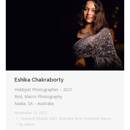
Eshika Chakraborty
Hobbyist Photographer – 2021
Bird, Macro Photography
Nadia, SA – Australia
November 13, 2023
_ Insearch Global
,
2021
,
Australia
,
Bird
,
Hobbyist
,
Macro
By
admin