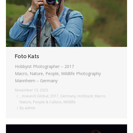
Testimonials
Associate Photographers
Contact Us
Foto Kats
Hobbyist Photographer – 2017
Macro, Nature, People, Wildlife Photography
Mannheim – Germany
November 13, 2023
_ Insearch Global
,
2017
,
Germany
,
Hobbyist
,
Macro
,
Nature
,
People & Culture
,
Wildlife
By
admin