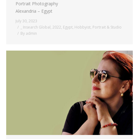
Portrait Photography
Alexandria – Egypt
July 30, 2023
_ Insearch Global
,
2022
,
Egypt
,
Hobbyist
,
Portrait & Studio
By
admin