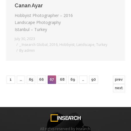
Canan Ayar
Hobbyist Photographer – 2016
Landscape Photography
Istanbul – Turkey
July 30, 2023
_ Insearch Global
,
2016
,
Hobbyist
,
Landscape
,
Turkey
By
admin
1
…
65
66
67
68
69
…
90
prev
next
All rights reserved by Insearch.