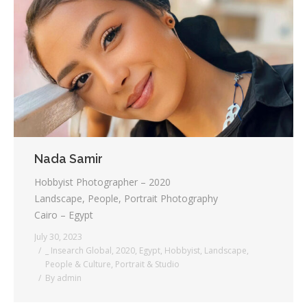
Nada Samir
Hobbyist Photographer – 2020
Landscape, People, Portrait Photography
Cairo – Egypt
July 30, 2023
_ Insearch Global
,
2020
,
Egypt
,
Hobbyist
,
Landscape
,
People & Culture
,
Portrait & Studio
By
admin