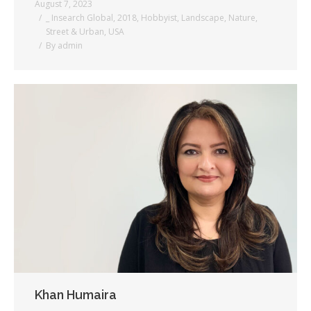
August 7, 2023
_ Insearch Global
,
2018
,
Hobbyist
,
Landscape
,
Nature
,
Street & Urban
,
USA
By
admin
Khan Humaira