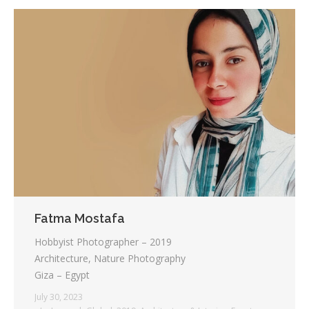
Fatma Mostafa
Hobbyist Photographer – 2019
Architecture, Nature Photography
Giza – Egypt
July 30, 2023