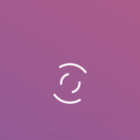
Hobbyist Photographer – 2019
Silhouettes Photography
Alexandria – Egypt