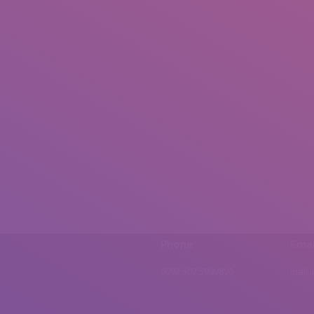
Phone
Emai
0092 307 5999890
mail.