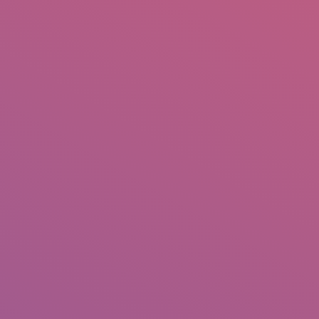
IO
DOCUMENTARIES
PHOTO ALBUMS
TESTIMONIALS
ASSOCIATE PHOTOGRAPHE