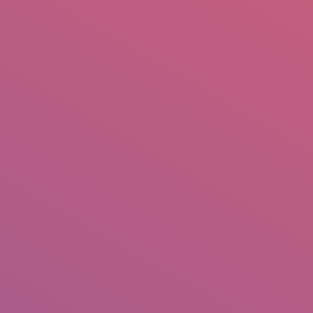
mail.insearch@gmail.com
tahir.insearch
Search
RS
CONTACT US