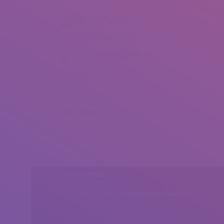
Nagham Khaled (1)
Nagham Khaled (2)
Nagham Khaled (3)
Nagham Khaled (4)
Share this post
Head Office
Peshawar, Khyber Pakhtunkhwa, Pakistan