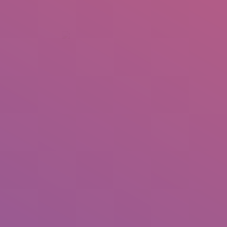
+92 307 5999890
Peshawar, Pakistan
INSEARCH
ABOUT US
OUR WORK
SERVICES
PORTFOL