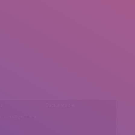
l:
Social Media
insearch@gmail.com
Find us on: