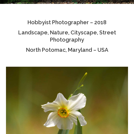
Testimonials
Hobbyist Photographer – 2018
Associate Photographers
Landscape, Nature, Cityscape, Street
Contact Us
Photography
North Potomac, Maryland – USA