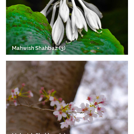
Mahwish Shahbaz (3)