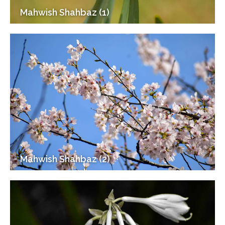
Mahwish Shahbaz (1)
Mahwish Shahbaz (2)