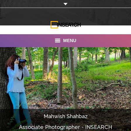
MENU
INSEARCH
About Us
Our Work
Services
Portfolio
Mahwish Shahbaz
Documentaries
Associate Photographer - INSEARCH
Photo Albums