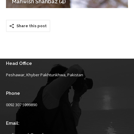
Mahwish Shahbaz (4)
Share this post
Head Office
Peshawar, Khyber Pakhtunkhwa, Pakistan
Phone
0092 307 5999890
Email: