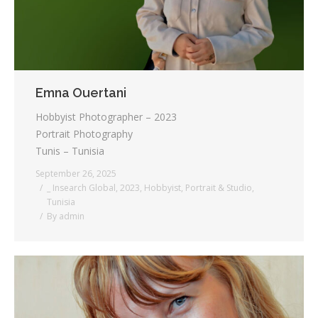
Emna Ouertani
Hobbyist Photographer – 2023
Portrait Photography
Tunis – Tunisia
September 26, 2025
_ Insearch Global
,
2023
,
Hobbyist
,
Portrait & Studio
,
Tunisia
By
admin