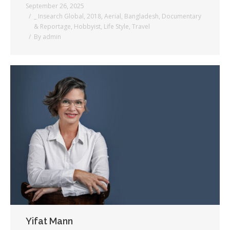
September 26, 2025
_ Insearch Global
,
2018
,
Aerial
,
Bangladesh
,
Documentary
& Reportage
,
Hobbyist
,
Life Style
,
Travel
By
admin
Yifat Mann