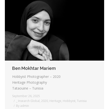
Ben Mokhtar Mariem
Hobbyist Photographer – 2020
Heritage Photography
Tataouine – Tunisia
September 26, 2025
_ Insearch Global
,
2020
,
Heritage
,
Hobbyist
,
Tunisia
By
admin