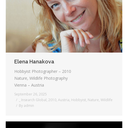
Elena Hanakova
Hobbyist Photographer – 2010
Nature, Wildlife Photography
Vienna – Austria
September 26, 2025
_ Insearch Global
,
2010
,
Austria
,
Hobbyist
,
Nature
,
Wildlife
By
admin