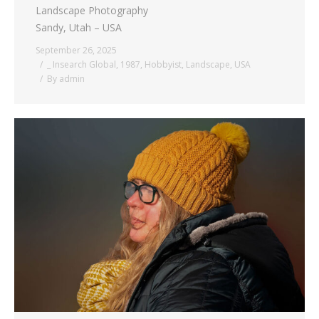
Landscape Photography
Sandy, Utah – USA
September 26, 2025
_ Insearch Global
,
1987
,
Hobbyist
,
Landscape
,
USA
By
admin