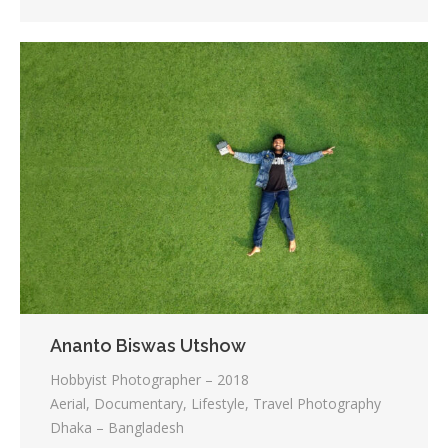
Ananto Biswas Utshow
Hobbyist Photographer – 2018
Aerial, Documentary, Lifestyle, Travel Photography
Dhaka – Bangladesh