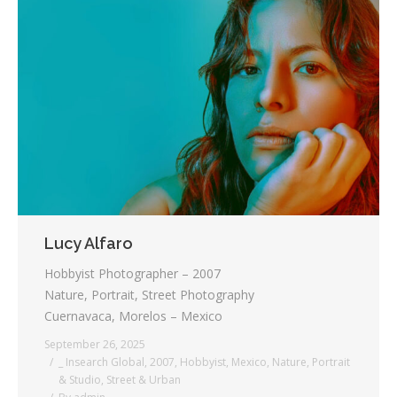
Lucy Alfaro
Hobbyist Photographer – 2007
Nature, Portrait, Street Photography
Cuernavaca, Morelos – Mexico
September 26, 2025
_ Insearch Global
,
2007
,
Hobbyist
,
Mexico
,
Nature
,
Portrait
& Studio
,
Street & Urban