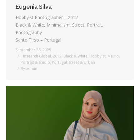
Eugenia Silva
Hobbyist Photographer – 2012
Black & White, Minimalism, Street, Portrait,
Photography
Santo Tirso – Portugal
September 26, 2025
_ Insearch Global
,
2012
,
Black & White
,
Hobbyist
,
Macro
,
Portrait & Studio
,
Portugal
,
Street & Urban
By
admin