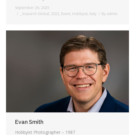
September 26, 2025
_ Insearch Global
,
2022
,
Event
,
Hobbyist
,
Italy
By
admin
Evan Smith
Hobbyist Photographer – 1987