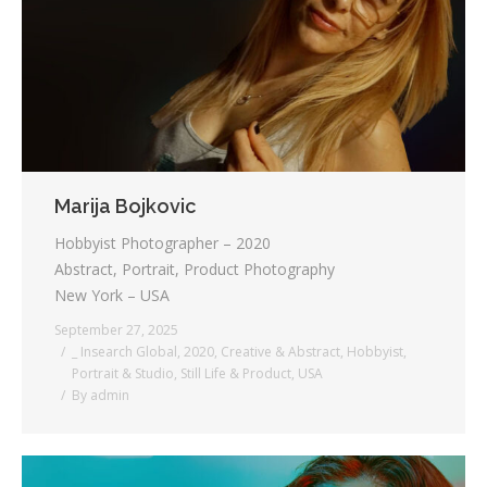
Testimonials
Associate Photographers
Contact Us
Marija Bojkovic
Hobbyist Photographer – 2020
Abstract, Portrait, Product Photography
New York – USA
September 27, 2025
_ Insearch Global
,
2020
,
Creative & Abstract
,
Hobbyist
,
Portrait & Studio
,
Still Life & Product
,
USA
By
admin