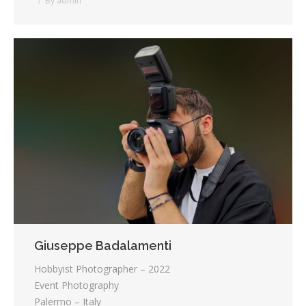
By
admin
Giuseppe Badalamenti
Hobbyist Photographer – 2022
Event Photography
Palermo – Italy