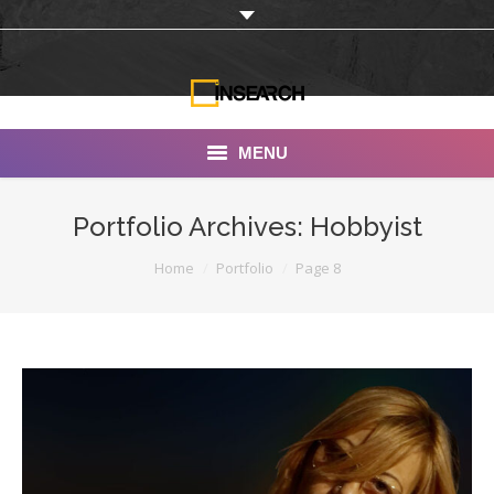
MENU
INSEARCH
Portfolio Archives:
Hobbyist
About Us
You are here:
Home
Portfolio
Page 8
Our Work
Services
Portfolio
Documentaries
Photo Albums