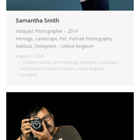
Samantha Smith
Hobbyist Photographer – 2019
Heritage, Landscape, Pet, Portrait Photography
Matlock, Derbyshire – United Kingdom
August 13, 2024
_ Insearch Global
,
2019
,
Heritage
,
Hobbyist
,
Landscape
,
Pet & Equine
,
Portrait & Studio
,
United Kingdom
By
admin