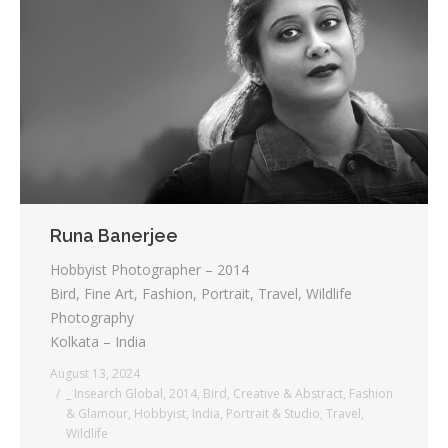
Runa Banerjee
Hobbyist Photographer – 2014
Bird, Fine Art, Fashion, Portrait, Travel, Wildlife
Photography
Kolkata – India
August 13, 2024
_ Insearch Global
,
2014
,
Bird
,
Creative & Abstract
,
Fashion
& Glamour
,
Hobbyist
,
India
,
Portrait & Studio
,
Travel
,
Wildlife