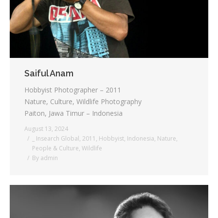
Saiful Anam
Hobbyist Photographer – 2011
Nature, Culture, Wildlife Photography
Paiton, Jawa Timur – Indonesia
August 13, 2024
_ Insearch Global
,
2011
,
Hobbyist
,
Indonesia
,
Nature
,
People & Culture
,
Wildlife
By
admin