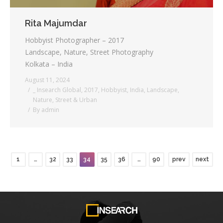
Rita Majumdar
Hobbyist Photographer – 2017
Landscape, Nature, Street Photography
Kolkata – India
August 11, 2024
_ Insearch Global
,
2017
,
Hobbyist
,
India
,
Landscape
,
Nature
,
Street & Urban
By
admin
1
…
32
33
34
35
36
…
90
prev
next