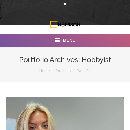
MENU
INSEARCH
Portfolio Archives:
Hobbyist
About Us
You are here:
Home
Portfolio
Page 34
Our Work
Services
Portfolio
Documentaries
Photo Albums