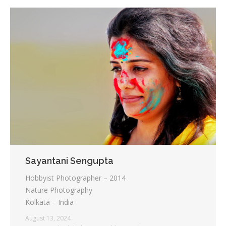
Sayantani Sengupta
Hobbyist Photographer – 2014
Nature Photography
Kolkata – India
August 13, 2024