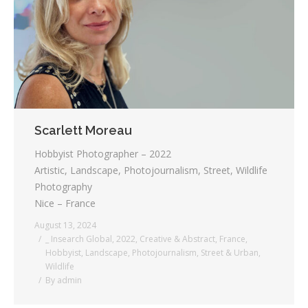
Testimonials
Associate Photographers
Contact Us
Scarlett Moreau
Hobbyist Photographer – 2022
Artistic, Landscape, Photojournalism, Street, Wildlife
Photography
Nice – France
August 13, 2024
_ Insearch Global
,
2022
,
Creative & Abstract
,
France
,
Hobbyist
,
Landscape
,
Photojournalism
,
Street & Urban
,
Wildlife
By
admin