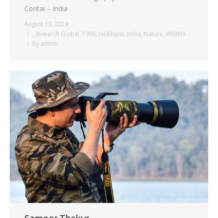
Contai – India
August 13, 2024
_ Insearch Global
,
1996
,
Hobbyist
,
India
,
Nature
,
Wildlife
By
admin