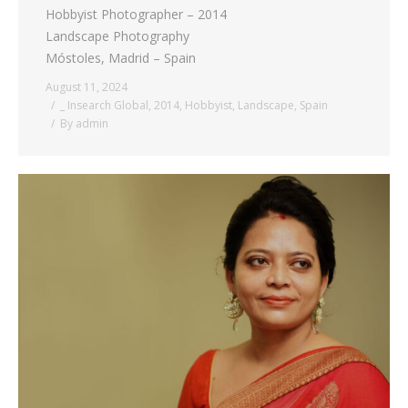
Hobbyist Photographer – 2014
Landscape Photography
Móstoles, Madrid – Spain
August 11, 2024
_ Insearch Global
,
2014
,
Hobbyist
,
Landscape
,
Spain
By
admin