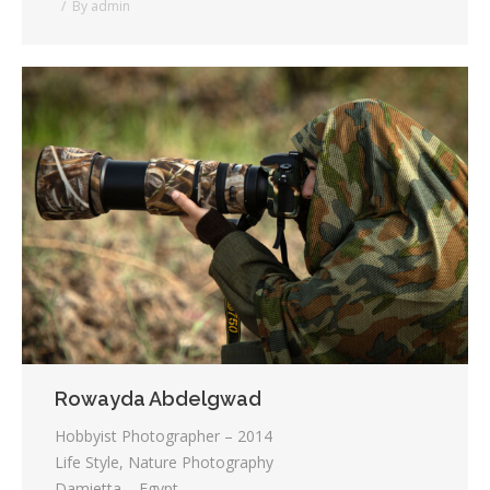
By
admin
Rowayda Abdelgwad
Hobbyist Photographer – 2014
Life Style, Nature Photography
Damietta – Egypt