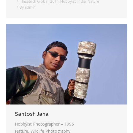
_ Insearch Global
,
2014
,
Hobbyist
,
India
,
Nature
By
admin
Santosh Jana
Hobbyist Photographer – 1996
Nature, Wildlife Photography