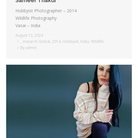
Sameer Thakur
Hobbyist Photographer – 2014
Wildlife Photography
Vasai – India
August 13, 2024
_ Insearch Global
,
2014
,
Hobbyist
,
India
,
Wildlife
By
admin