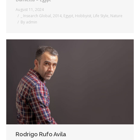
August 11, 2024
_ Insearch Global
,
2014
,
Egypt
,
Hobbyist
,
Life Style
,
Nature
By
admin
Rodrigo Rufo Avila