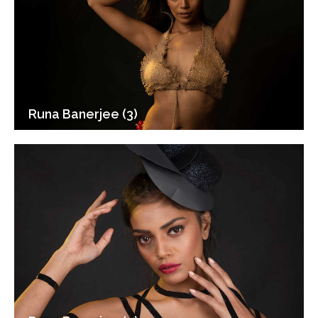
Runa Banerjee (3)