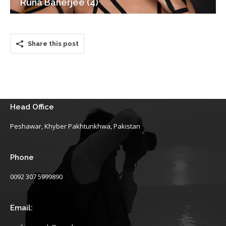
Runa Banerjee (4)
Share this post
Head Office
Peshawar, Khyber Pakhtunkhwa, Pakistan
Phone
0092 307 5999890
Email: