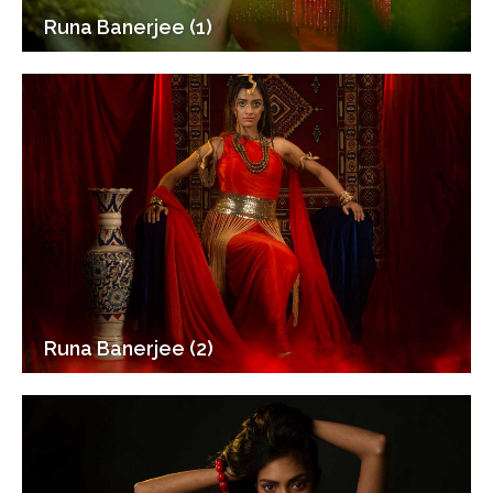
Runa Banerjee (1)
Runa Banerjee (2)