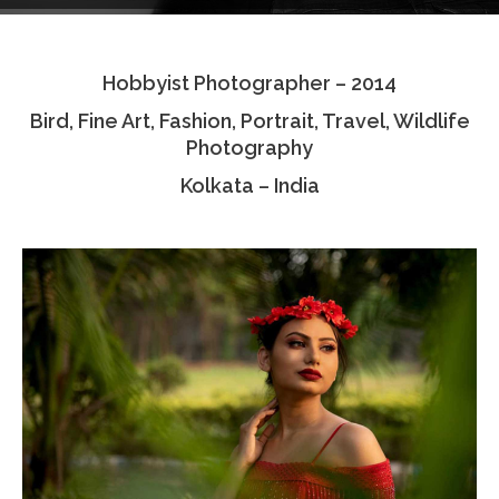
Testimonials
Hobbyist Photographer – 2014
Associate Photographers
Bird, Fine Art, Fashion, Portrait, Travel, Wildlife
Contact Us
Photography
Kolkata – India