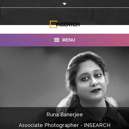
MENU
INSEARCH
About Us
Our Work
Services
Portfolio
Runa Banerjee
Documentaries
Associate Photographer - INSEARCH
Photo Albums