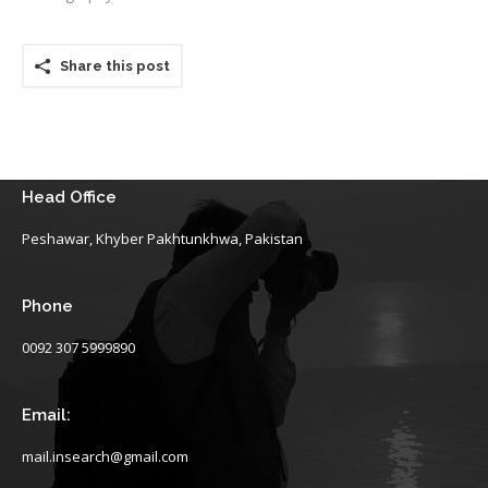
Share this post
Head Office
Peshawar, Khyber Pakhtunkhwa, Pakistan
Phone
0092 307 5999890
Email:
mail.insearch@gmail.com