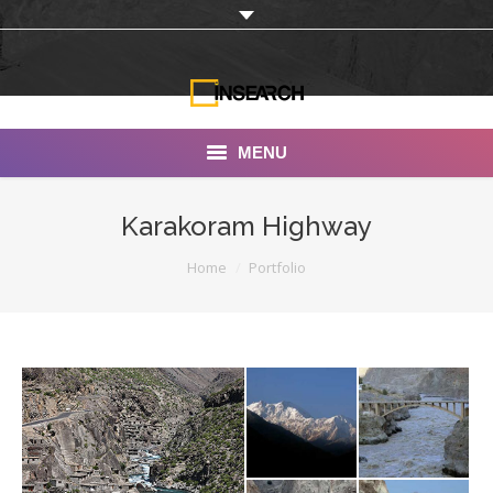
MENU
INSEARCH
Karakoram Highway
About Us
You are here:
Home
Portfolio
Our Work
Services
Portfolio
Documentaries
Photo Albums