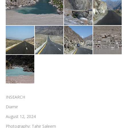
Testimonials
Associate Photographers
Contact Us
INSEARCH
Diamir
August 12, 2024
Photography: Tahir Saleem