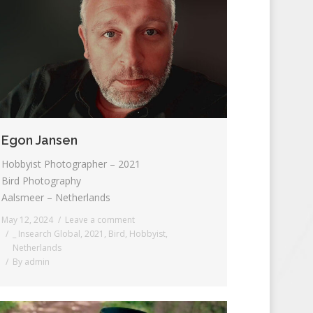
Egon Jansen
Hobbyist Photographer – 2021
Bird Photography
Aalsmeer – Netherlands
May 12, 2024
Leave a comment
_ Insearch Global
,
2021
,
Bird
,
Hobbyist
,
Netherlands
By
admin