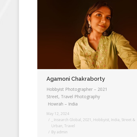
Agamoni Chakraborty
Hobbyist Photographer – 2021
Street, Travel Photography
Howrah – India
May 12, 2024
_ Insearch Global
,
2021
,
Hobbyist
,
India
,
Street &
Urban
,
Travel
By
admin