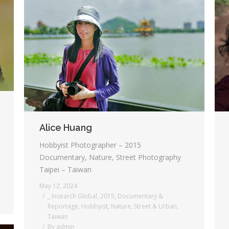
Alice Huang
Hobbyist Photographer – 2015
Documentary, Nature, Street Photography
Taipei – Taiwan
May 12, 2024
_ Insearch Global
,
2015
,
Documentary &
Reportage
,
Hobbyist
,
Nature
,
Street & Urban
,
Taiwan
By
admin