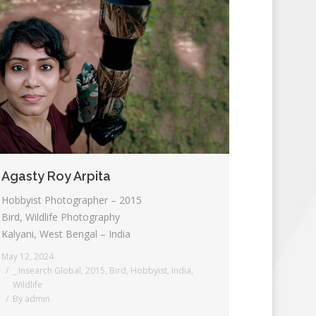
Agasty Roy Arpita
Hobbyist Photographer – 2015
Bird, Wildlife Photography
Kalyani, West Bengal – India
May 12, 2024
_ Insearch Global
,
2015
,
Bird
,
Hobbyist
,
India
,
Wildlife
By
admin