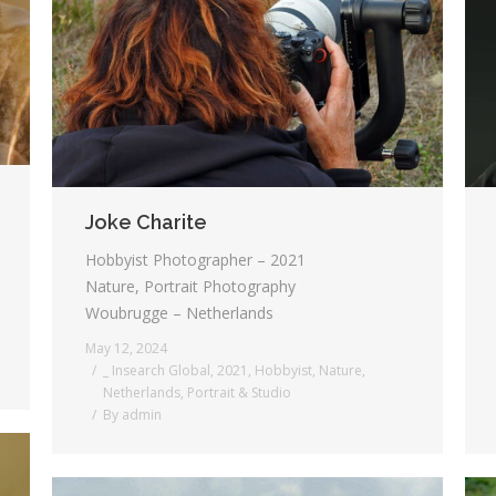
Joke Charite
Hobbyist Photographer – 2021
Nature, Portrait Photography
Woubrugge – Netherlands
May 12, 2024
_ Insearch Global
,
2021
,
Hobbyist
,
Nature
,
Netherlands
,
Portrait & Studio
By
admin