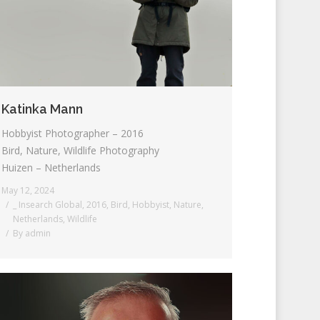
Katinka Mann
Hobbyist Photographer – 2016
Bird, Nature, Wildlife Photography
Huizen – Netherlands
May 12, 2024
_ Insearch Global
,
2016
,
Bird
,
Hobbyist
,
Nature
,
Netherlands
,
Wildlife
By
admin