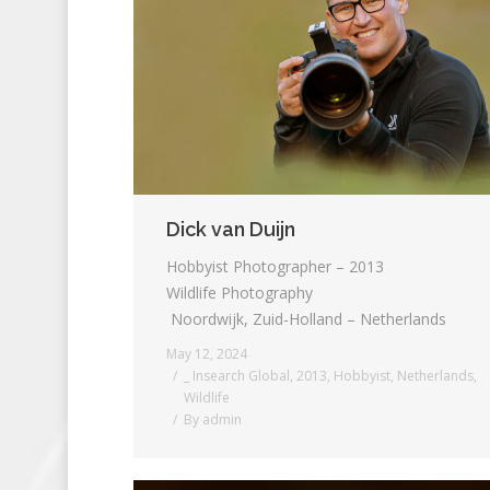
Dick van Duijn
Hobbyist Photographer – 2013
Wildlife Photography
Noordwijk, Zuid-Holland – Netherlands
May 12, 2024
_ Insearch Global
,
2013
,
Hobbyist
,
Netherlands
,
Wildlife
By
admin