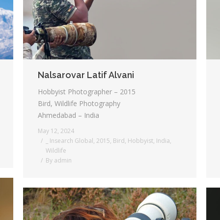
Nalsarovar Latif Alvani
Hobbyist Photographer – 2015
Bird, Wildlife Photography
Ahmedabad – India
May 12, 2024
_ Insearch Global
,
2015
,
Bird
,
Hobbyist
,
India
,
Wildlife
By
admin