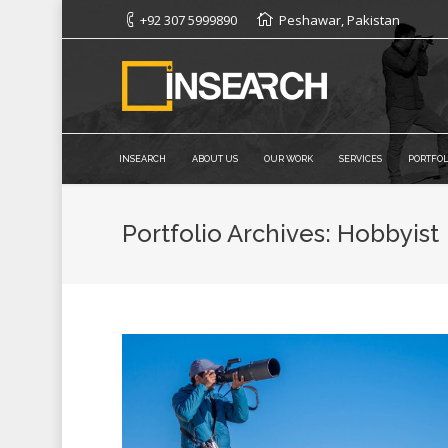
+92 307 5999890
Peshawar, Pakistan
INSEARCH
ABOUT US
OUR WORK
SERVICES
PORTFOL
Portfolio Archives:
Hobbyist