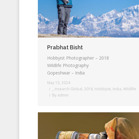
Prabhat Bisht
Hobbyist Photographer – 2018
Wildlife Photography
Gopeshwar – India
May 13, 2024
_ Insearch Global
,
2018
,
Hobbyist
,
India
,
Wildlife
By
admin