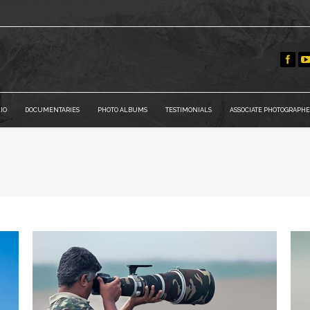
IO
DOCUMENTARIES
PHOTO ALBUMS
TESTIMONIALS
ASSOCIATE PHOTOGRAPHE
You are he