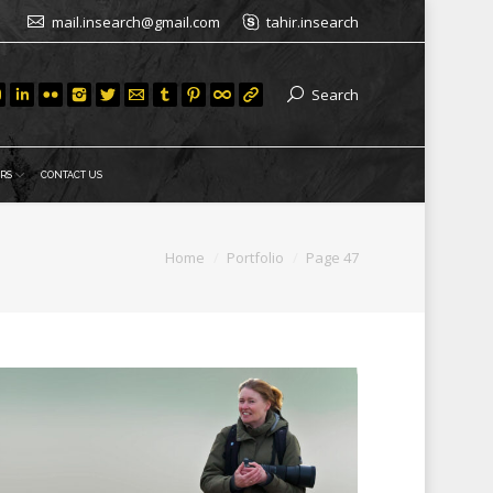
mail.insearch@gmail.com
tahir.insearch
Search
RS
CONTACT US
re:
Home
Portfolio
Page 47