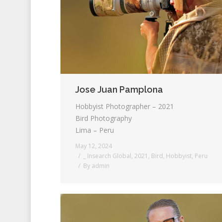
Jose Juan Pamplona
Hobbyist Photographer – 2021
Bird Photography
Lima – Peru
May 12, 2024
_ Insearch Global
,
2021
,
Bird
,
Hobbyist
,
Peru
By
admin