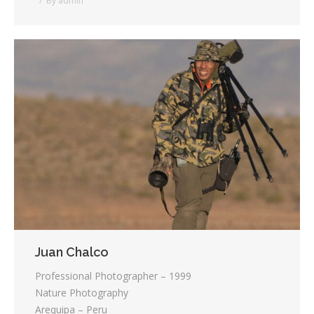
By
admin
Juan Chalco
Professional Photographer – 1999
Nature Photography
Arequipa – Peru