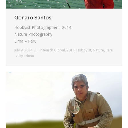
Genaro Santos
Hobbyist Photographer – 2014
Nature Photography
Lima – Peru
July 9, 2024
_ Insearch Global
,
2014
,
Hobbyist
,
Nature
,
Peru
By
admin