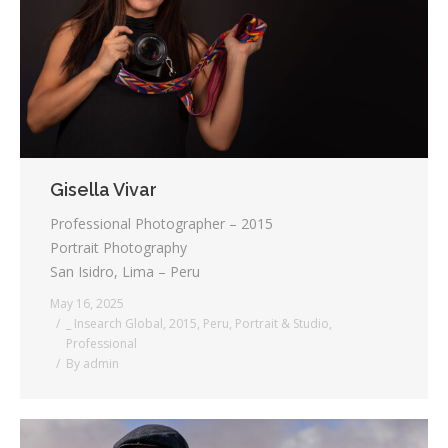
Testimonials
Associate Photographers
Contact Us
Gisella Vivar
Professional Photographer – 2015
Portrait Photography
San Isidro, Lima – Peru
May 16, 2025
_ Insearch Global
,
2015
,
Peru
,
Portrait & Studio
,
Professional
By
admin