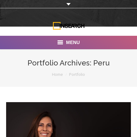
MENU
INSEARCH
Portfolio Archives:
Peru
About Us
You are here:
Home
Portfolio
Our Work
Services
Portfolio
Documentaries
Photo Albums