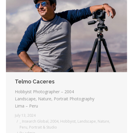
Telmo Caceres
Hobbyist Photographer – 2004
Landscape, Nature, Portrait Photography
Lima – Peru
July 13, 2024
_ Insearch Global
,
2004
,
Hobbyist
,
Landscape
,
Nature
,
Peru
,
Portrait & Studio