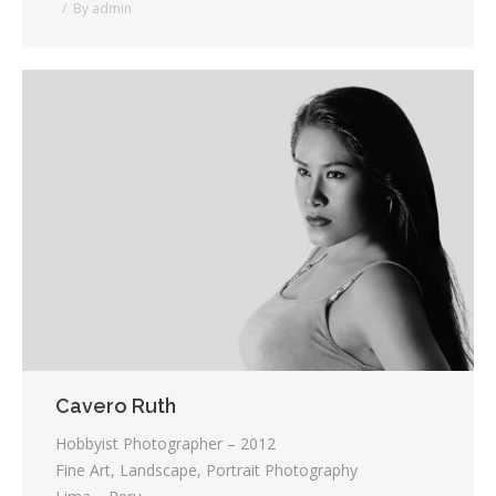
By
admin
Cavero Ruth
Hobbyist Photographer – 2012
Fine Art, Landscape, Portrait Photography