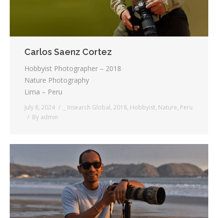
Carlos Saenz Cortez
Hobbyist Photographer – 2018
Nature Photography
Lima – Peru
July 8, 2024
_ Insearch Global
,
2018
,
Hobbyist
,
Nature
,
Peru
By
admin