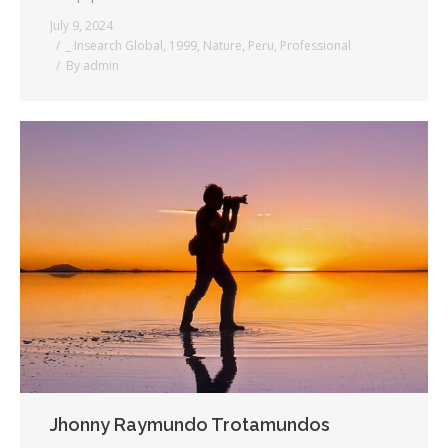
July 9, 2024
_ Insearch Global
,
1999
,
Nature
,
Peru
,
Professional
By
admin
Jhonny Raymundo Trotamundos