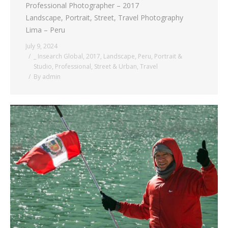
Professional Photographer – 2017
Landscape, Portrait, Street, Travel Photography
Lima – Peru
July 9, 2024
_ Insearch Global
,
2017
,
Landscape
,
Peru
,
Portrait &
Studio
,
Professional
,
Street & Urban
,
Travel
By
admin