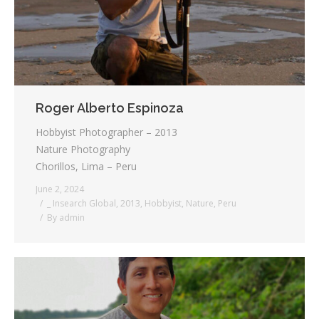
Roger Alberto Espinoza
Hobbyist Photographer – 2013
Nature Photography
Chorillos, Lima – Peru
June 2, 2024
_ Insearch Global
,
2013
,
Hobbyist
,
Nature
,
Peru
By
admin