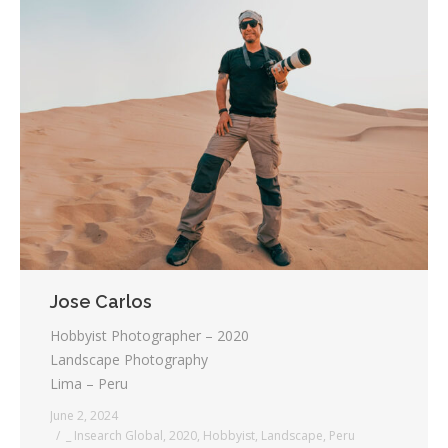
Jose Carlos
Hobbyist Photographer – 2020
Landscape Photography
Lima – Peru
June 2, 2024
_ Insearch Global
,
2020
,
Hobbyist
,
Landscape
,
Peru