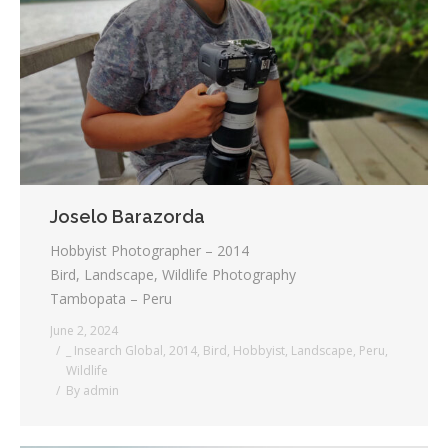
Joselo Barazorda
Hobbyist Photographer – 2014
Bird, Landscape, Wildlife Photography
Tambopata – Peru
June 2, 2024
_ Insearch Global
,
2014
,
Bird
,
Hobbyist
,
Landscape
,
Peru
,
Wildlife
By
admin