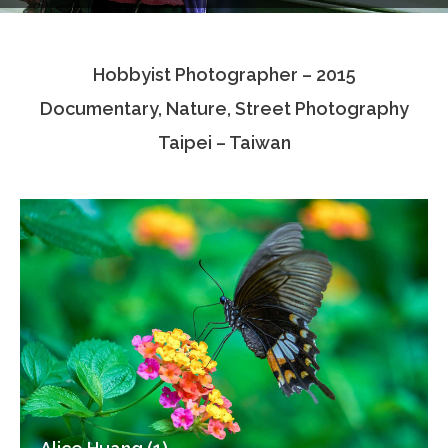
Testimonials
Hobbyist Photographer – 2015
Associate Photographers
Documentary, Nature, Street Photography
Contact Us
Taipei – Taiwan