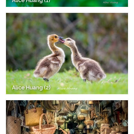
Alice Huang (1)
Alice Huang (2)