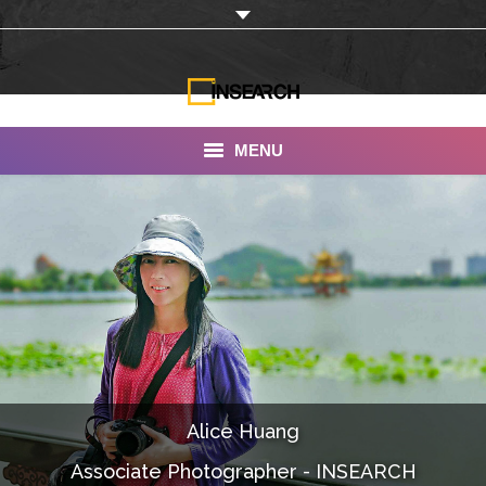
MENU
INSEARCH
About Us
Our Work
Services
Portfolio
Alice Huang
Documentaries
Associate Photographer - INSEARCH
Photo Albums