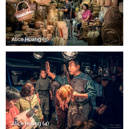
Alice Huang (3)
Alice Huang (4)