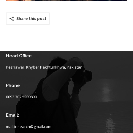
Share this post
Head Office
Peshawar, Khyber Pakhtunkhwa, Pakistan
Phone
0092 307 5999890
Email:
mail.insearch@gmail.com