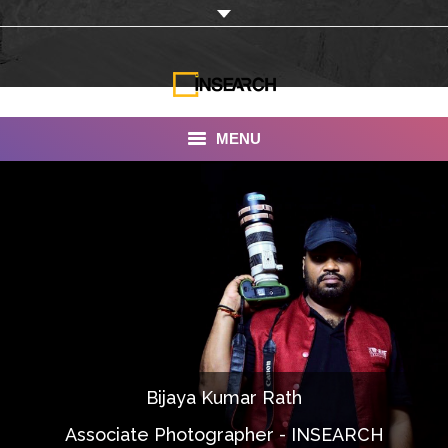
MENU
INSEARCH
About Us
Our Work
Services
Portfolio
Bijaya Kumar Rath
Documentaries
Associate Photographer - INSEARCH
Photo Albums