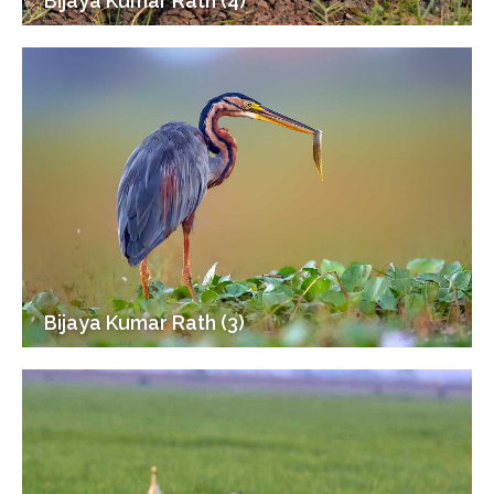
Bijaya Kumar Rath (4)
Bijaya Kumar Rath (3)