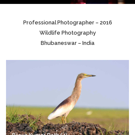
Testimonials
Professional Photographer – 2016
Associate Photographers
Wildlife Photography
Contact Us
Bhubaneswar – India