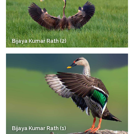
Bijaya Kumar Rath (2)
Bijaya Kumar Rath (1)