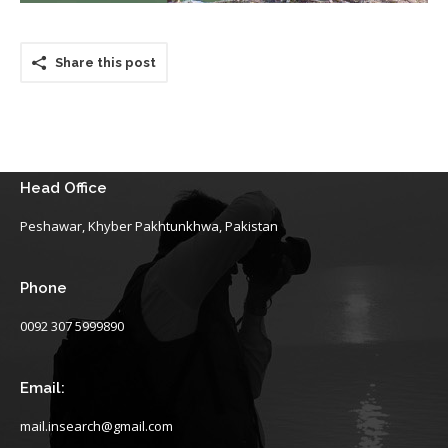
Share this post
Head Office
Peshawar, Khyber Pakhtunkhwa, Pakistan
Phone
0092 307 5999890
Email:
mail.insearch@gmail.com