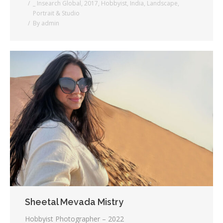
_ Insearch Global
,
2017
,
Hobbyist
,
India
,
Landscape
,
Portrait & Studio
By
admin
Sheetal Mevada Mistry
Hobbyist Photographer – 2022