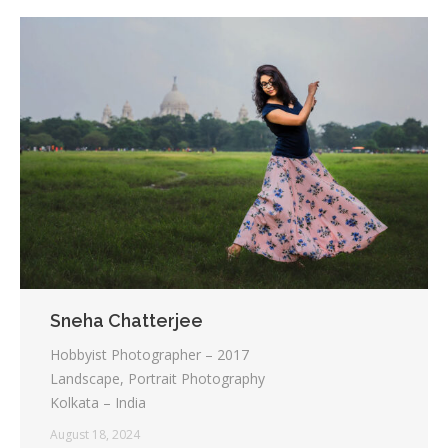
Sneha Chatterjee
Hobbyist Photographer – 2017
Landscape, Portrait Photography
Kolkata – India
August 18, 2024