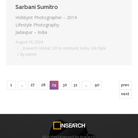
Sarbani Sumitro
Hobbyist Photographer – 2014
Lifestyle Photography
Jadavpur – India
August 18, 2024
_ Insearch Global
,
2014
,
Hobbyist
,
India
,
Life Style
By
admin
1
…
27
28
29
30
31
…
90
prev
next
All rights reserved by Insearch.