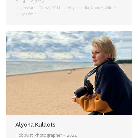
October 9, 2024
_ Insearch Global
,
2011
,
Hobbyist
,
India
,
Nature
,
Wildlife
By
admin
Alyona Kulaots
Hobbyist Photographer – 2022