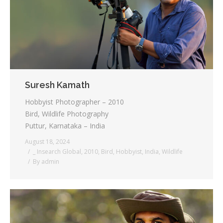
Suresh Kamath
Hobbyist Photographer – 2010
Bird, Wildlife Photography
Puttur, Karnataka – India
August 18, 2024
_ Insearch Global
,
2010
,
Bird
,
Hobbyist
,
India
,
Wildlife
By
admin