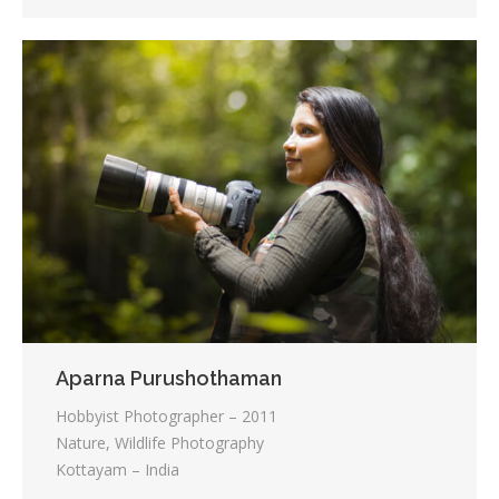
Aparna Purushothaman
Hobbyist Photographer – 2011
Nature, Wildlife Photography
Kottayam – India