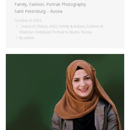
Family, Fashion, Portrait Photography
Saint Petersburg – Russia
October 9, 2024
_ Insearch Global
,
2022
,
Family & Babies
,
Fashion &
Glamour
,
Hobbyist
,
Portrait & Studio
,
Russia
By
admin