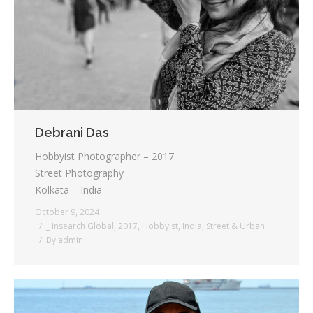
Testimonials
Associate Photographers
Contact Us
Debrani Das
Hobbyist Photographer – 2017
Street Photography
Kolkata – India
October 9, 2024
_ Insearch Global
,
2017
,
Hobbyist
,
India
,
Street & Urban
By
admin