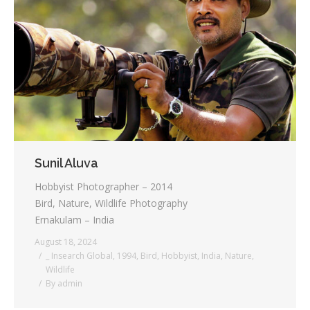
Sunil Aluva
Hobbyist Photographer – 2014
Bird, Nature, Wildlife Photography
Ernakulam – India
August 18, 2024
_ Insearch Global
,
1994
,
Bird
,
Hobbyist
,
India
,
Nature
,
Wildlife
By
admin