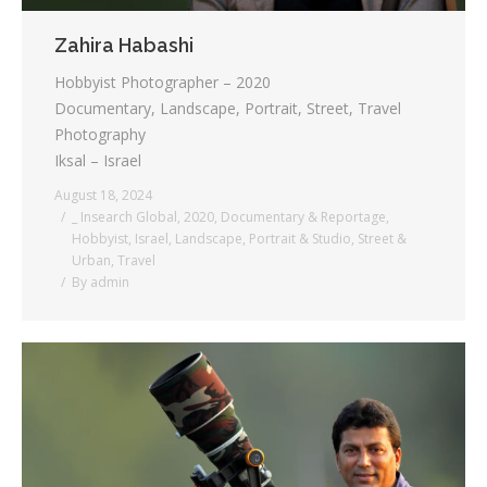
Zahira Habashi
Hobbyist Photographer – 2020
Documentary, Landscape, Portrait, Street, Travel
Photography
Iksal – Israel
August 18, 2024
_ Insearch Global
,
2020
,
Documentary & Reportage
,
Hobbyist
,
Israel
,
Landscape
,
Portrait & Studio
,
Street &
Urban
,
Travel
By
admin