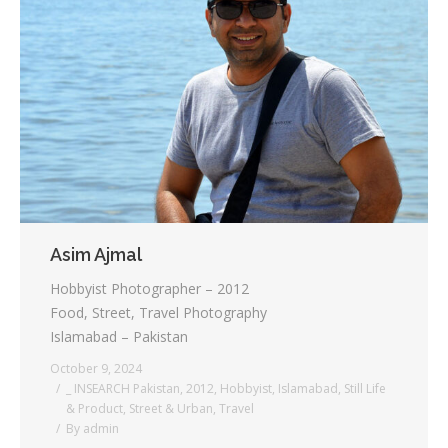
Asim Ajmal
Hobbyist Photographer – 2012
Food, Street, Travel Photography
Islamabad – Pakistan
October 9, 2024
_ INSEARCH Pakistan
,
2012
,
Hobbyist
,
Islamabad
,
Still Life
& Product
,
Street & Urban
,
Travel
By
admin