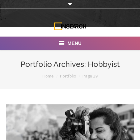
MENU
INSEARCH
Portfolio Archives:
Hobbyist
About Us
You are here:
Home
Portfolio
Page 29
Our Work
Services
Portfolio
Documentaries
Photo Albums