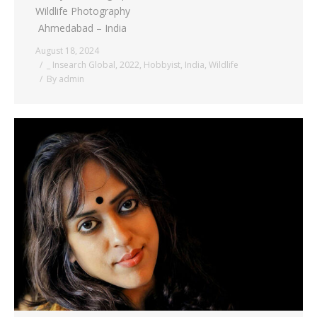
Wildlife Photography
Ahmedabad – India
August 18, 2024
_ Insearch Global
,
2022
,
Hobbyist
,
India
,
Wildlife
By
admin