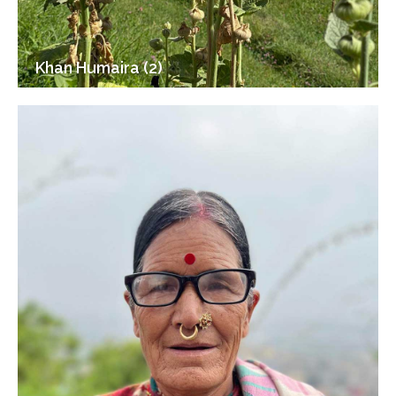
Khan Humaira (2)