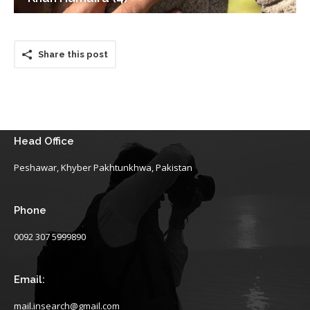
Share this post
Head Office
Peshawar, Khyber Pakhtunkhwa, Pakistan
Phone
0092 307 5999890
Email:
mail.insearch@gmail.com