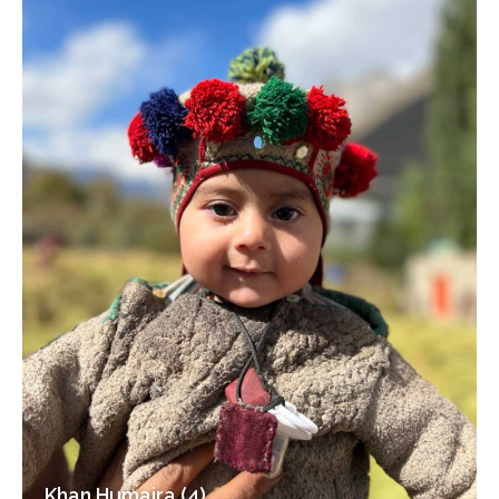
Khan Humaira (4)