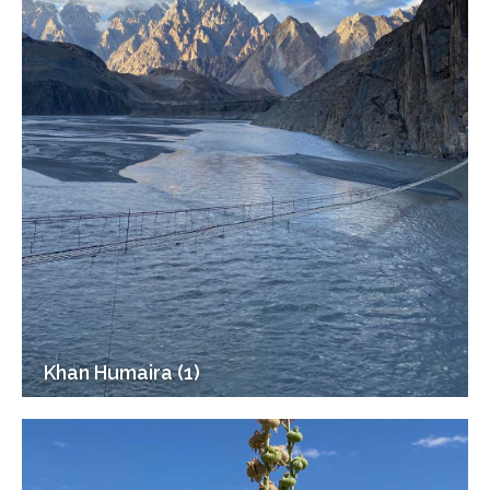
Khan Humaira (1)