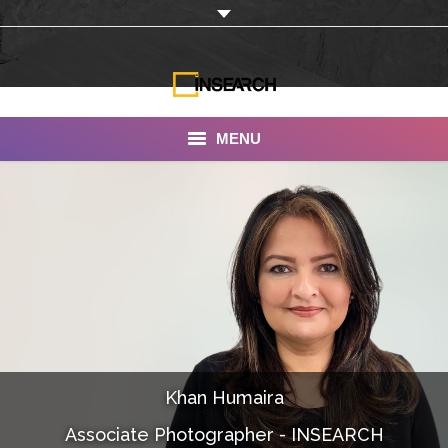
MENU
INSEARCH
About Us
Our Work
Services
Portfolio
Khan Humaira
Documentaries
Associate Photographer - INSEARCH
Photo Albums