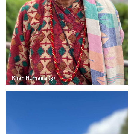
Khan Humaira (3)