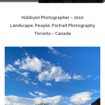
Testimonials
Hobbyist Photographer – 2010
Associate Photographers
Landscape, People, Portrait Photography
Contact Us
Toronto – Canada