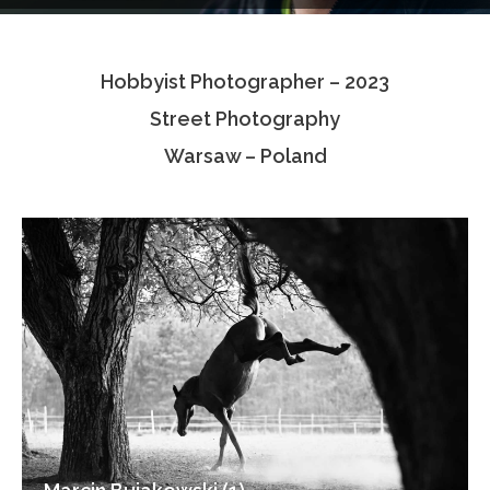
Testimonials
Hobbyist Photographer – 2023
Associate Photographers
Street Photography
Contact Us
Warsaw – Poland