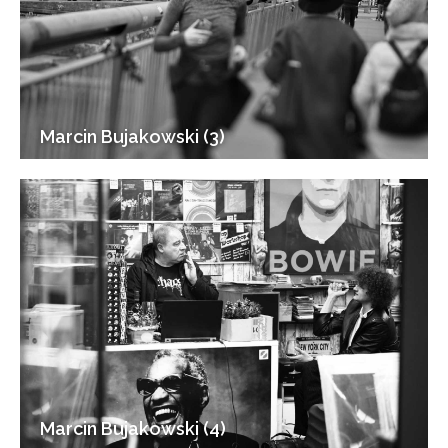
Marcin Bujakowski (3)
Marcin Bujakowski (4)