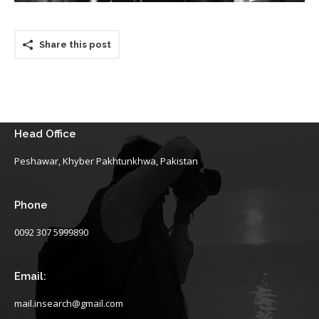
Share this post
Head Office
Peshawar, Khyber Pakhtunkhwa, Pakistan
Phone
0092 307 5999890
Email:
mail.insearch@gmail.com