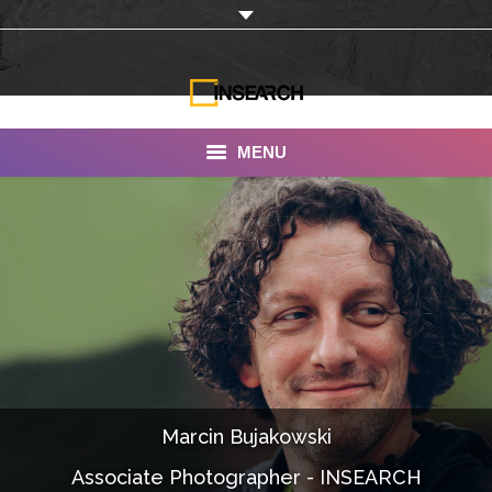
MENU
INSEARCH
About Us
Our Work
Services
Portfolio
Marcin Bujakowski
Documentaries
Associate Photographer - INSEARCH
Photo Albums