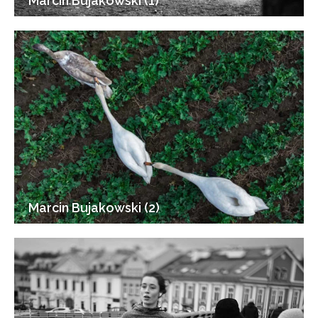
Marcin Bujakowski (1)
Marcin Bujakowski (2)