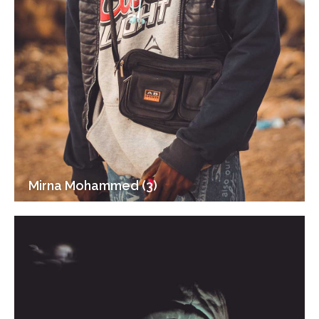
Mirna Mohammed (3)