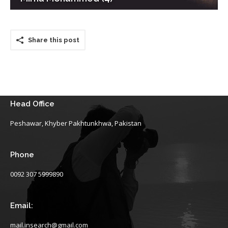
Share this post
Head Office
Peshawar, Khyber Pakhtunkhwa, Pakistan
Phone
0092 307 5999890
Email:
mail.insearch@gmail.com