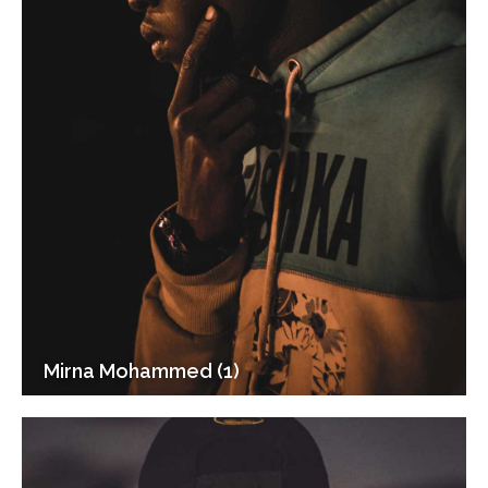
Mirna Mohammed (1)