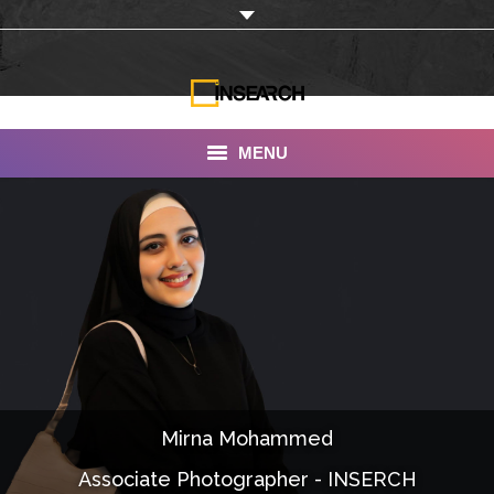
MENU
INSEARCH
About Us
Our Work
Services
Portfolio
Mirna Mohammed
Documentaries
Associate Photographer - INSERCH
Photo Albums