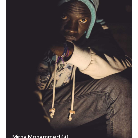
Mirna Mohammed (4)