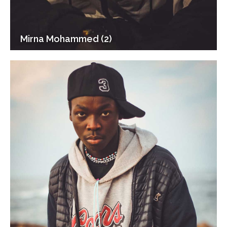
Mirna Mohammed (2)