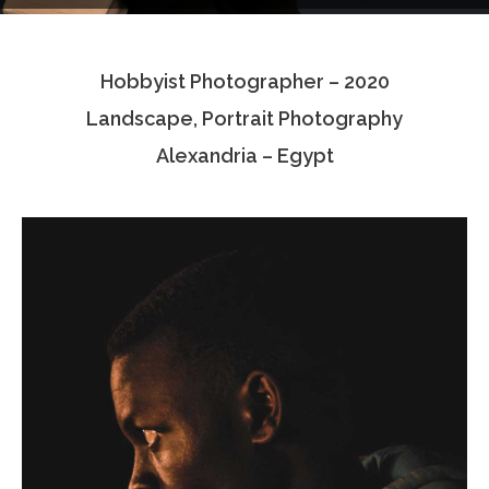
Testimonials
Hobbyist Photographer – 2020
Associate Photographers
Landscape, Portrait Photography
Contact Us
Alexandria – Egypt