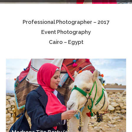
Testimonials
Professional Photographer – 2017
Associate Photographers
Event Photography
Contact Us
Cairo – Egypt