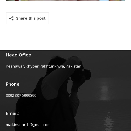
Share this post
Head Office
Peshawar, Khyber Pakhtunkhwa, Pakistan
Phone
0092 307 5999890
Email:
mail.insearch@gmail.com