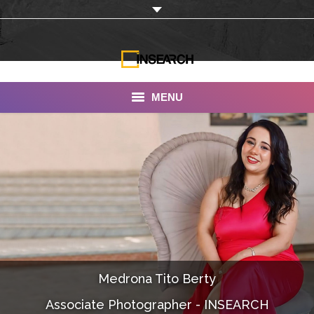
MENU
INSEARCH
About Us
Our Work
Services
Portfolio
Medrona Tito Berty
Documentaries
Associate Photographer - INSEARCH
Photo Albums