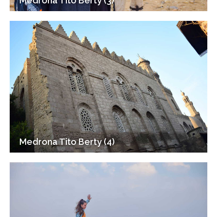
Medrona Tito Berty (3)
Medrona Tito Berty (4)