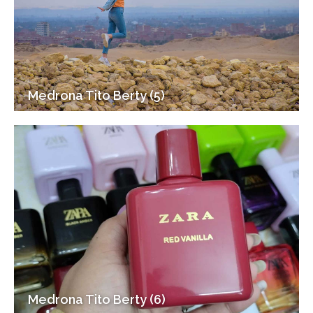
Medrona Tito Berty (5)
Medrona Tito Berty (6)