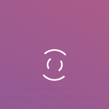
Hobbyist Photographer – 1972
Architecture, Lifestyle, Nature Photography
Tallinn – Estonia