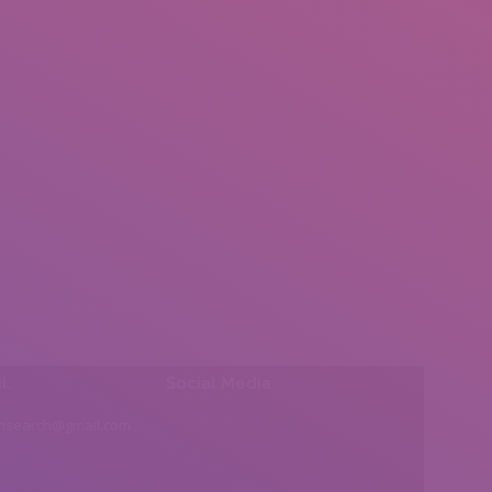
l:
Social Media
insearch@gmail.com
Find us on: