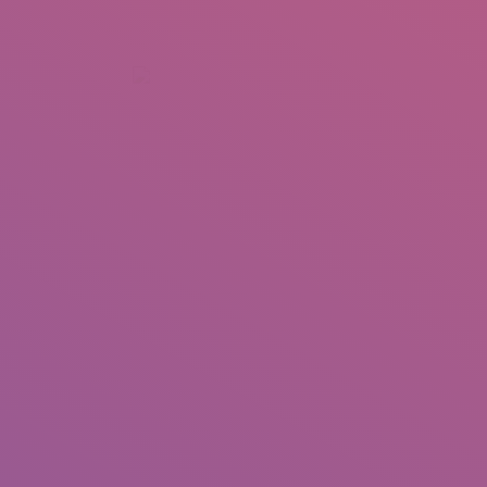
+92 307 5999890
Peshawar, Pakistan
INSEARCH
ABOUT US
OUR WORK
SERVICES
PORTFOL