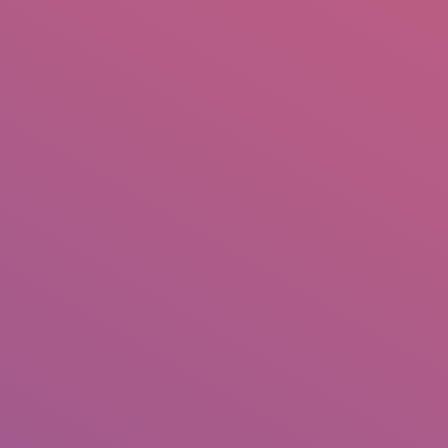
IO
DOCUMENTARIES
PHOTO ALBUMS
TESTIMONIALS
ASSOCIATE PHOTOGRAPHE