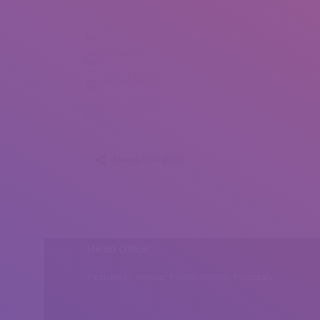
Juri Nikitin (1)
Juri Nikitin (2)
Juri Nikitin (3)
Juri Nikitin (4)
Share this post
Head Office
Peshawar, Khyber Pakhtunkhwa, Pakistan