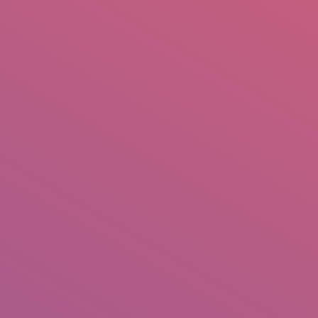
mail.insearch@gmail.com
tahir.insearch
Search
RS
CONTACT US