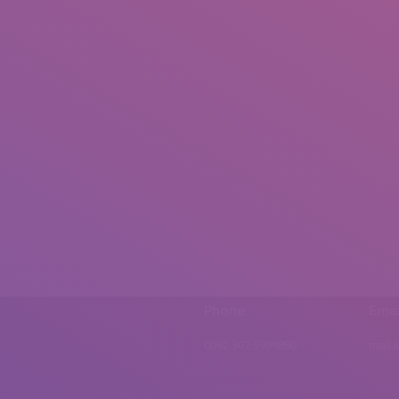
Phone
Emai
0092 307 5999890
mail.