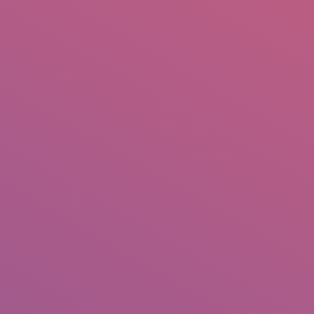
IO
DOCUMENTARIES
PHOTO ALBUMS
TESTIMONIALS
ASSOCIATE PHOTOGRAPHE