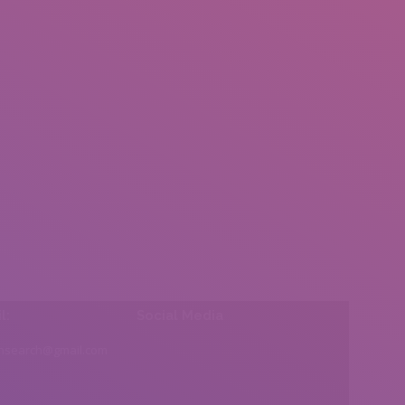
l:
Social Media
insearch@gmail.com
Find us on: