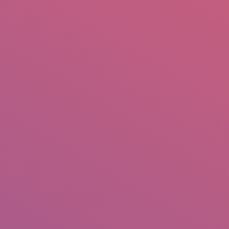
mail.insearch@gmail.com
tahir.insearch
Search
RS
CONTACT US