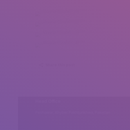
Jowayria Ebrahim (1)
Jowayria Ebrahim (2)
Jowayria Ebrahim (3)
Jowayria Ebrahim (4)
Share this post
Head Office
Peshawar, Khyber Pakhtunkhwa, Pakistan