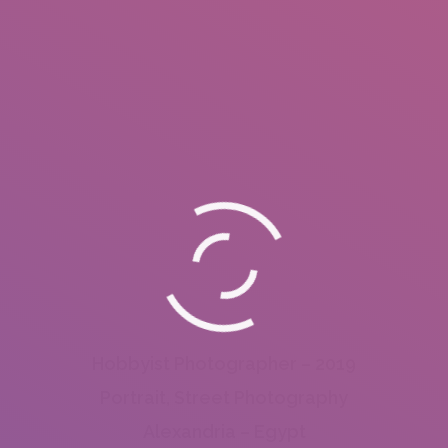
Hobbyist Photographer – 2019
Portrait, Street Photography
Alexandria – Egypt