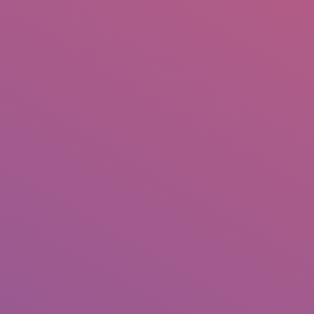
+92 307 5999890
Peshawar, Pakistan
INSEARCH
ABOUT US
OUR WORK
SERVICES
PORTFOL