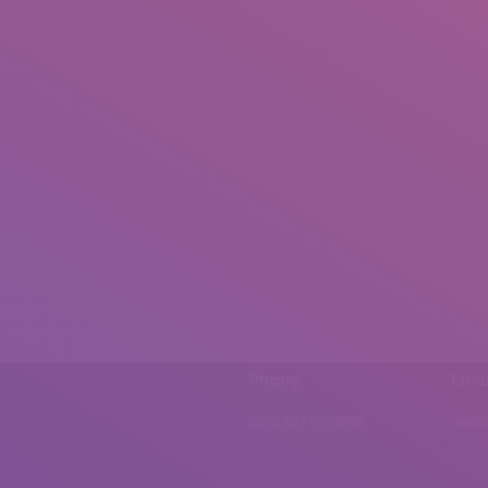
Phone
Emai
0092 307 5999890
mail.