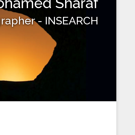
hamed Sharaf
grapher - INSEARCH