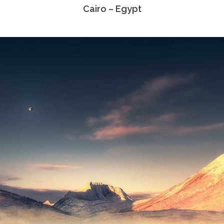
Cairo – Egypt