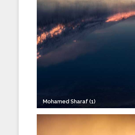
Mohamed Sharaf (1)