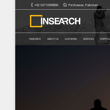
+92 307 5999890
Peshawar, Pakistan
INSEARCH
ABOUT US
OUR WORK
SERVICES
PORTFOL