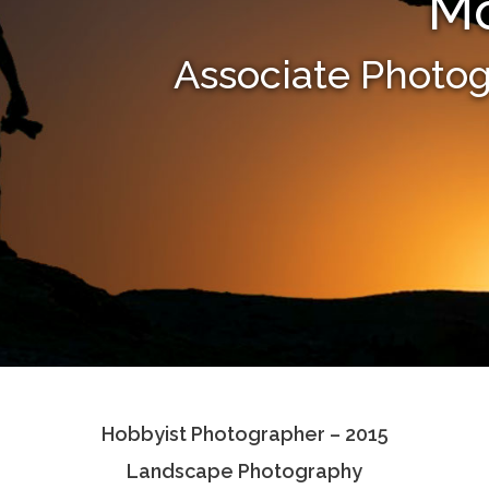
Mo
Associate Photo
Hobbyist Photographer – 2015
Landscape Photography