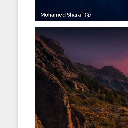
Mohamed Sharaf (3)