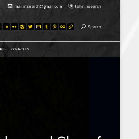
mail.insearch@gmail.com
tahir.insearch
Search
RS
CONTACT US