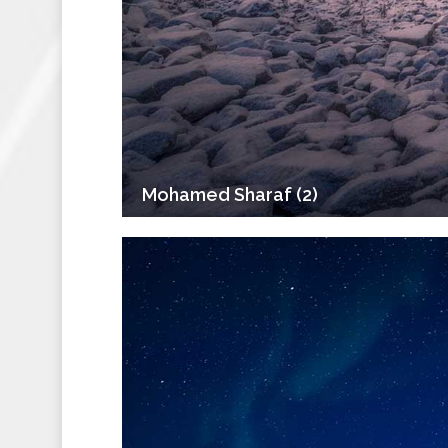
Mohamed Sharaf (2)