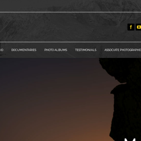
IO
DOCUMENTARIES
PHOTO ALBUMS
TESTIMONIALS
ASSOCIATE PHOTOGRAPHE