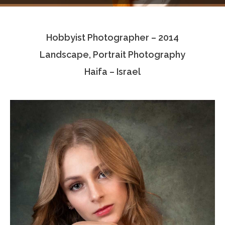
Testimonials
Hobbyist Photographer – 2014
Associate Photographers
Landscape, Portrait Photography
Contact Us
Haifa – Israel