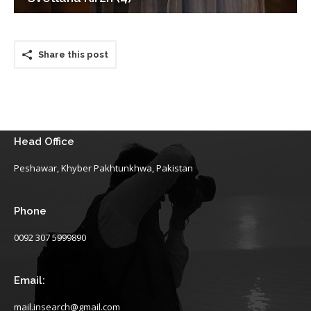
Share this post
Head Office
Peshawar, Khyber Pakhtunkhwa, Pakistan
Phone
0092 307 5999890
Email:
mail.insearch@gmail.com