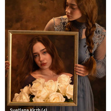
Svetlana Kirzh (4)