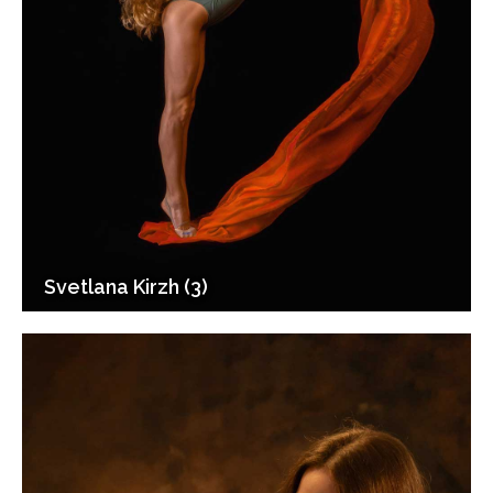
Svetlana Kirzh (3)