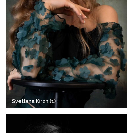
Svetlana Kirzh (1)