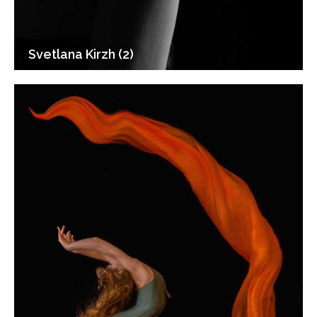
Svetlana Kirzh (2)