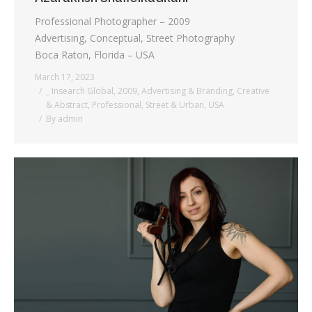
Professional Photographer – 2009
Advertising, Conceptual, Street Photography
Boca Raton, Florida – USA
March 17, 2023
_ Insearch Global
,
2009
,
Advertising & Branding
,
Creative
& Abstract
,
Professional
,
Street & Urban
,
USA
By
admin