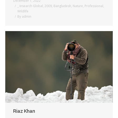
December 1, 2022
_ Insearch Global
,
2009
,
Bangladesh
,
Nature
,
Professional
,
Wildlife
By
admin
Riaz Khan