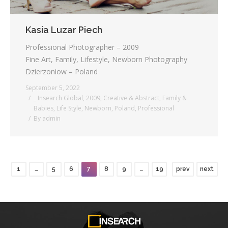
Kasia Luzar Piech
Professional Photographer – 2009
Fine Art, Family, Lifestyle, Newborn Photography
Dzierzoniow – Poland
September 5, 2022
_ Insearch Global
,
2009
,
Creative & Abstract
,
Family &
Babies
,
Life Style
,
Newborn
,
Poland
,
Professional
By
admin
1
…
5
6
7
8
9
…
19
prev
next