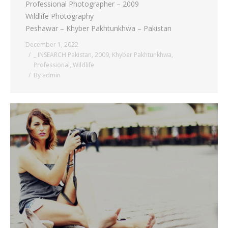
Professional Photographer – 2009
Wildlife Photography
Peshawar – Khyber Pakhtunkhwa – Pakistan
December 1, 2022
_ INSEARCH Pakistan
,
2009
,
Khyber Pakhtunkhwa
,
Professional
,
Wildlife
By
admin