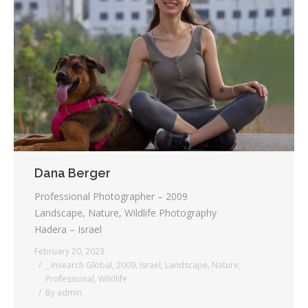
Dana Berger
Professional Photographer – 2009
Landscape, Nature, Wildlife Photography
Hadera – Israel
February 20, 2023
_ Insearch Global
,
2009
,
Israel
,
Landscape
,
Nature
,
Professional
,
Wildlife
By
admin