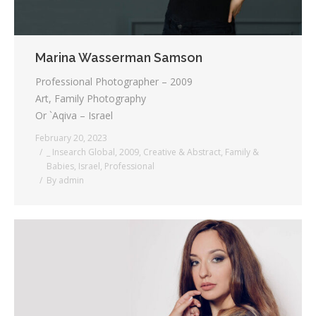
Marina Wasserman Samson
Professional Photographer – 2009
Art, Family Photography
Or `Aqiva – Israel
February 20, 2023
_ Insearch Global
,
2009
,
Creative & Abstract
,
Family &
Babies
,
Israel
,
Professional
By
admin