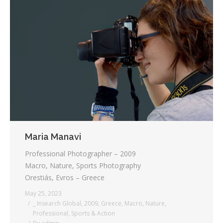
Maria Manavi
Professional Photographer – 2009
Macro, Nature, Sports Photography
Orestiás, Evros – Greece
May 25, 2023
_ Insearch Global
,
2009
,
Greece
,
Macro
,
Nature
,
Professional
,
Sports & Action