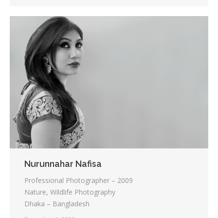
Nurunnahar Nafisa
Professional Photographer – 2009
Nature, Wildlife Photography
Dhaka – Bangladesh