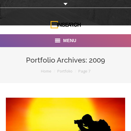
MENU
INSEARCH
Portfolio Archives:
2009
About Us
You are here:
Home
Portfolio
Page 7
Our Work
Services
Portfolio
Documentaries
Photo Albums