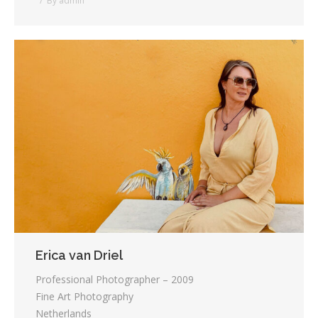
By
admin
Erica van Driel
Professional Photographer – 2009
Fine Art Photography
Netherlands