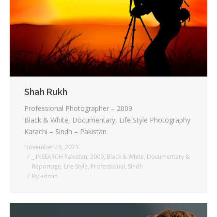
Testimonials
Associate Photographers
Contact Us
Shah Rukh
Professional Photographer – 2009
Black & White, Documentary, Life Style Photography
Karachi – Sindh – Pakistan
November 15, 2023
_ INSEARCH Pakistan
,
2009
,
Black & White
,
Documentary &
Reportage
,
Life Style
,
Professional
,
Sindh
By
admin