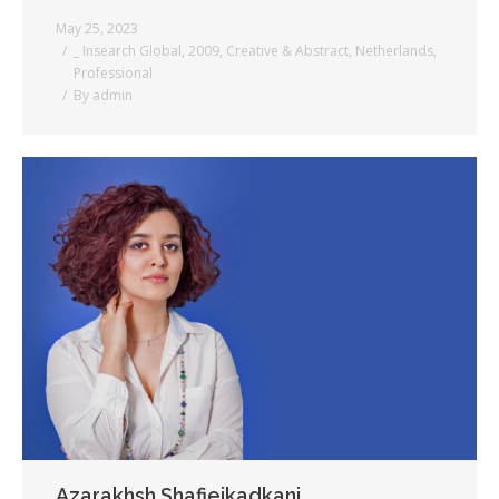
May 25, 2023
_ Insearch Global
,
2009
,
Creative & Abstract
,
Netherlands
,
Professional
By
admin
Azarakhsh Shafieikadkani