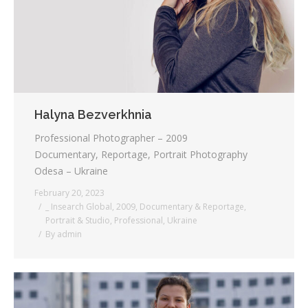
Halyna Bezverkhnia
Professional Photographer – 2009
Documentary, Reportage, Portrait Photography
Odesa – Ukraine
February 20, 2023
_ Insearch Global
,
2009
,
Documentary & Reportage
,
Portrait & Studio
,
Professional
,
Ukraine
By
admin