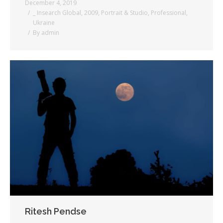
December 4, 2019
_ Insearch Global
,
2009
,
Portrait & Studio
,
Professional
,
Ukraine
By
admin
Ritesh Pendse