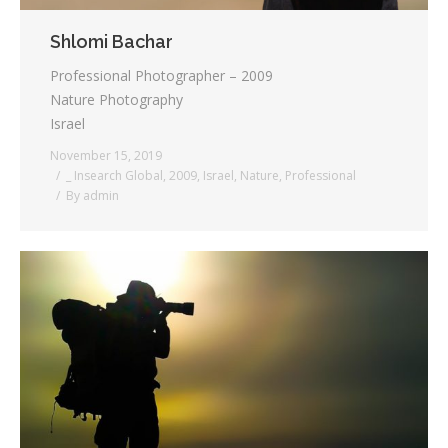
Shlomi Bachar
Professional Photographer – 2009
Nature Photography
Israel
November 15, 2019
_ Insearch Global
,
2009
,
Israel
,
Nature
,
Professional
By
admin