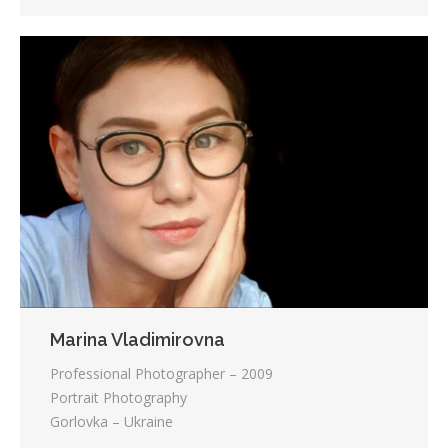
Marina Vladimirovna
Professional Photographer – 2009
Portrait Photography
Gorlovka – Ukraine