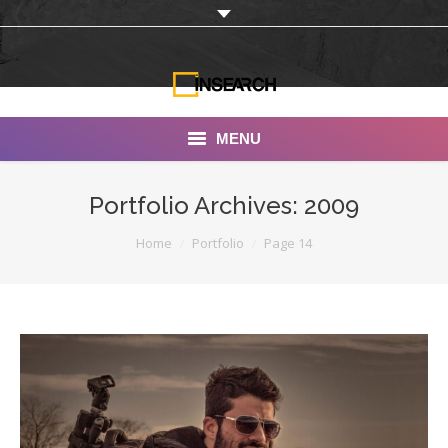
MENU
INSEARCH
Portfolio Archives:
2009
About Us
You are here:
Home
Portfolio
Page 14
Our Work
Services
Portfolio
Documentaries
Photo Albums