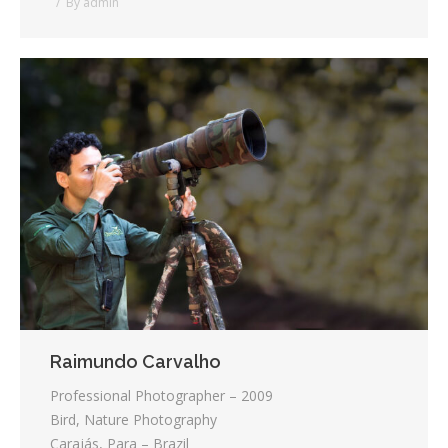
By
admin
Raimundo Carvalho
Professional Photographer – 2009
Bird, Nature Photography
Carajás, Para – Brazil