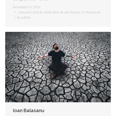
November 6, 2019
_ Insearch Global
,
2009
,
Bird
,
Brazil
,
Nature
,
Professional
By
admin
Ioan Balasanu