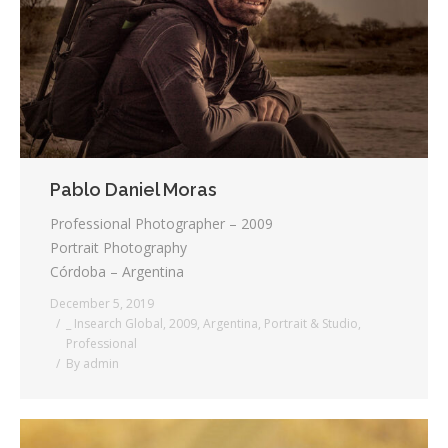
Testimonials
Associate Photographers
Contact Us
Pablo Daniel Moras
Professional Photographer – 2009
Portrait Photography
Córdoba – Argentina
December 5, 2019
_ Insearch Global
,
2009
,
Argentina
,
Portrait & Studio
,
Professional
By
admin