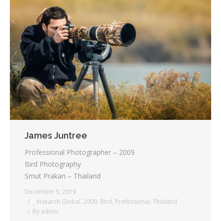
James Juntree
Professional Photographer – 2009
Bird Photography
Smut Prakan – Thailand
December 5, 2019
_ Insearch Global
,
2009
,
Bird
,
Professional
,
Thailand
By
admin