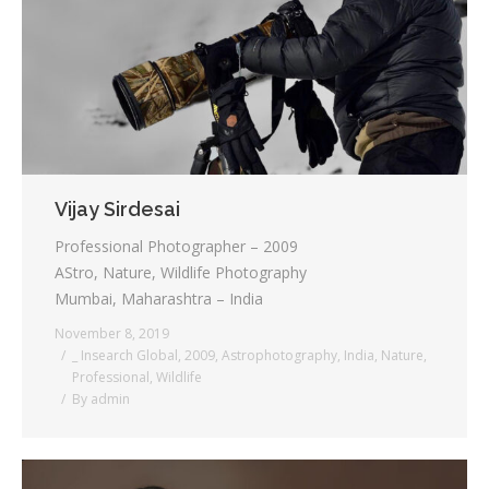
Vijay Sirdesai
Professional Photographer – 2009
AStro, Nature, Wildlife Photography
Mumbai, Maharashtra – India
November 8, 2019
_ Insearch Global
,
2009
,
Astrophotography
,
India
,
Nature
,
Professional
,
Wildlife
By
admin