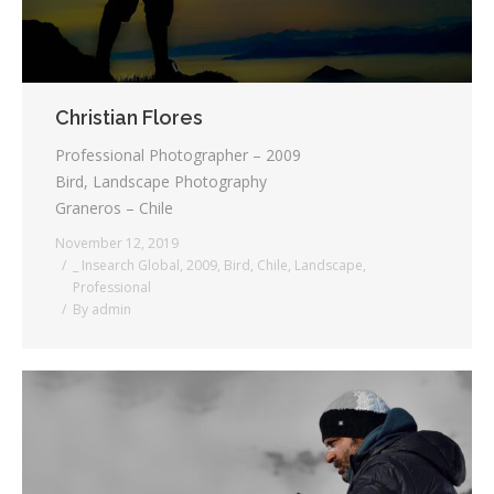
Christian Flores
Professional Photographer – 2009
Bird, Landscape Photography
Graneros – Chile
November 12, 2019
_ Insearch Global
,
2009
,
Bird
,
Chile
,
Landscape
,
Professional
By
admin