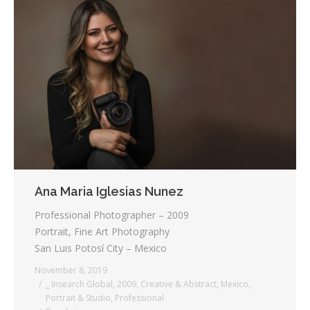
Ana Maria Iglesias Nunez
Professional Photographer – 2009
Portrait, Fine Art Photography
San Luis Potosí City – Mexico
November 8, 2019
_ Insearch Global
,
2009
,
Creative & Abstract
,
Mexico
,
Portrait & Studio
,
Professional