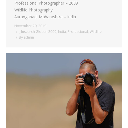
Professional Photographer – 2009
Wildlife Photography
Aurangabad, Maharashtra – India
November 20, 2019
_ Insearch Global
,
2009
,
India
,
Professional
,
Wildlife
By
admin